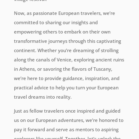
Now, as passionate European travelers, we’re
committed to sharing our insights and
empowering others to embark on their own
transformative journeys through this captivating
continent. Whether you’re dreaming of strolling
along the canals of Venice, exploring ancient ruins
in Athens, or savoring the flavors of Tuscany,
we’re here to provide guidance, inspiration, and
practical advice to help you turn your European
travel dreams into reality.
Just as fellow travelers once inspired and guided
us on our European adventures, we’re honored to
pay it forward and serve as mentors to aspiring
explorers like yourself. Together, let’s unlock the