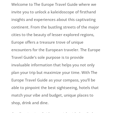
Welcome to The Europe Travel Guide where we
invite you to unlock a kaleidoscope of firsthand
insights and experiences about this captivating
continent. From the bustling streets of the major
cities to the beauty of lesser explored regions,
Europe offers a treasure trove of unique
encounters for the European traveler. The Europe
Travel Guide’s sole purpose is to provide
invaluable information that helps you not only
plan your trip but maximize your time. With The
Europe Travel Guide as your compass, you’ll be
able to pinpoint the best sightseeing, hotels that
match your vibe and budget, unique places to
shop, drink and dine.