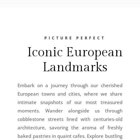
PICTURE PERFECT
Iconic European
Landmarks
Embark on a journey through our cherished
European towns and cities, where we share
intimate snapshots of our most treasured
moments. Wander alongside us through
cobblestone streets lined with centuries-old
architecture, savoring the aroma of freshly
baked pastries in quaint cafes. Explore bustling