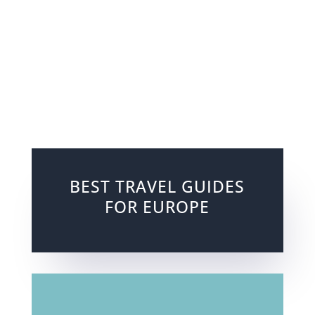
BEST TRAVEL GUIDES
FOR EUROPE