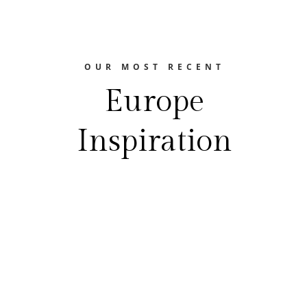
OUR MOST RECENT
Europe
Inspiration
The Europe Travel Guide
FEASTING YOUR WAY THROUGH EUROPE
Best Food Festivals In EuropeEurope is a
treasure trove of gastronomic delights.
From the hearty flavors of Germany's beer