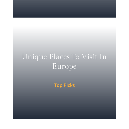
Unique Places To Visit In
Europe
Top Picks