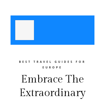
BEST TRAVEL GUIDES FOR
EUROPE
Embrace The
Extraordinary