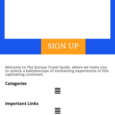
SIGN UP
Welcome to The Europe Travel Guide, where we invite you
to unlock a kaleidoscope of enchanting experiences in this
captivating continent.
Categories
Important Links