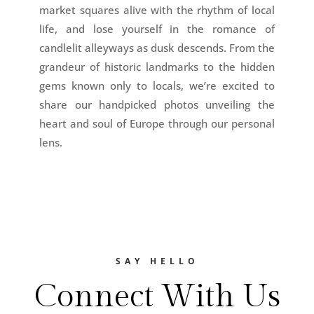
market squares alive with the rhythm of local
life, and lose yourself in the romance of
candlelit alleyways as dusk descends. From the
grandeur of historic landmarks to the hidden
gems known only to locals, we’re excited to
share our handpicked photos unveiling the
heart and soul of Europe through our personal
lens.
SAY HELLO
Connect With Us