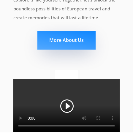
boundless possibilities of European travel and
create memories that will last a lifetime.
More About Us