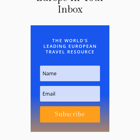
Inbox
THE WORLD'S
LEADING EUROPEAN
TRAVEL RESOURCE
Subscribe