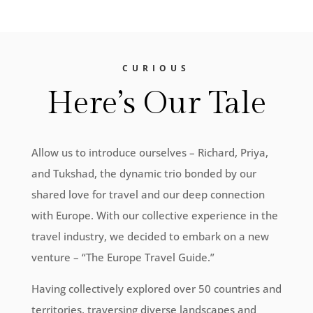
CURIOUS
Here’s Our Tale
Allow us to introduce ourselves – Richard, Priya,
and Tukshad, the dynamic trio bonded by our
shared love for travel and our deep connection
with Europe. With our collective experience in the
travel industry, we decided to embark on a new
venture – “The Europe Travel Guide.”
Having collectively explored over 50 countries and
territories, traversing diverse landscapes and