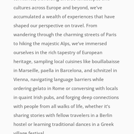
cultures across Europe and beyond, we’ve
accumulated a wealth of experiences that have
shaped our perspective on travel. From
wandering through the charming streets of Paris
to hiking the majestic Alps, we’ve immersed
ourselves in the rich tapestry of European
heritage, sampling local cuisines like bouillabaisse
in Marseille, paella in Barcelona, and schnitzel in
Vienna, navigating language barriers while
ordering gelato in Rome or conversing with locals
in quaint Irish pubs, and forging deep connections
with people from all walks of life, whether it’s
sharing stories with fellow travelers in a Berlin
hostel or learning traditional dances in a Greek
village festival.