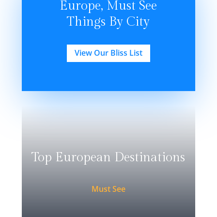
Europe, Must See
Things By City
View Our Bliss List
Top European Destinations
Must See