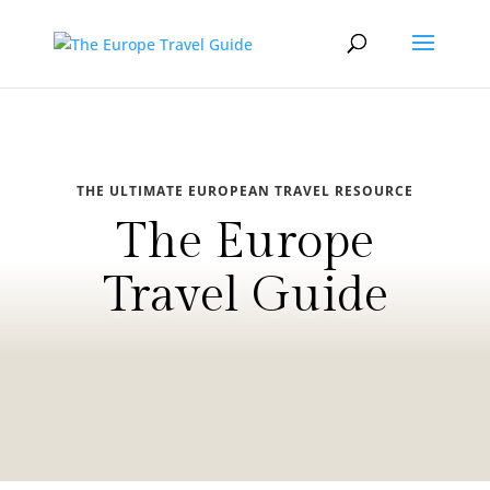
THE ULTIMATE EUROPEAN TRAVEL RESOURCE
The Europe
Travel Guide