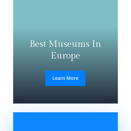
Best Museums In
Europe
Learn More