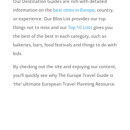
Our Destination Guides are rich with detailed
information on the
best cities in Europe
, country,
or experience. Our Bliss List provides our top
things not to miss and our
Top 10 Lists
gives you
the best of the best in each category, such as
bakeries, bars, food festivals and things to do with
kids.
By checking out the site and enjoying our content,
you’ll quickly see why The Europe Travel Guide is
‘the’ ultimate European Travel Planning Resource.