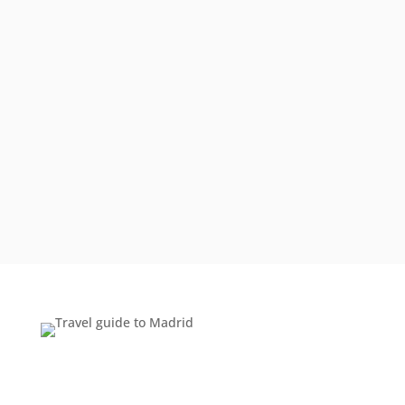
they really know a destination, I was sure I
knew the best way to experience “the real
Greece” and avoid the tourists.
Boy, was I wrong. To start with, I know enough
to avoid the traps; book early, travel in the late
spring/early summer, spend more than one
night in Athens, fly rather…