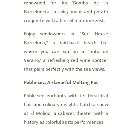
renowned for its ‘Bomba de la
Barceloneta,’ a spicy meat and potato
croquette with a hint of maritime zest.
Enjoy sundowners at “Surf House
Barcelona,” a laid-back beach bar
where you can sip on a ‘Tinto de
Verano,’ a refreshing red wine spritzer
that pairs perfectly with the sea views.
Poble-sec: A Flavorful Melting Pot
Poble-sec enchants with its theatrical
flair and culinary delights. Catch a show
at El Molino, a cabaret theater with a
history as colorful as its performances.