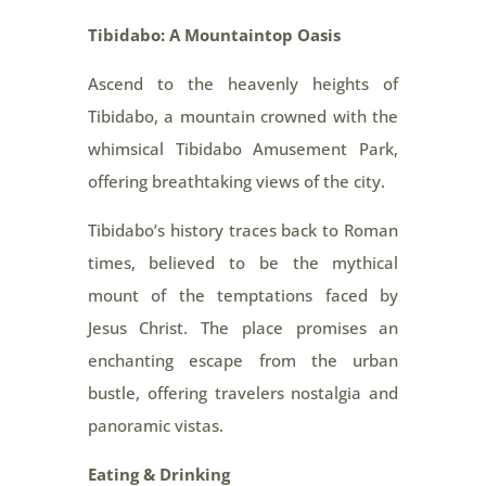
Tibidabo: A Mountaintop Oasis
Ascend to the heavenly heights of
Tibidabo, a mountain crowned with the
whimsical Tibidabo Amusement Park,
offering breathtaking views of the city.
Tibidabo’s history traces back to Roman
times, believed to be the mythical
mount of the temptations faced by
Jesus Christ. The place promises an
enchanting escape from the urban
bustle, offering travelers nostalgia and
panoramic vistas.
Eating & Drinking