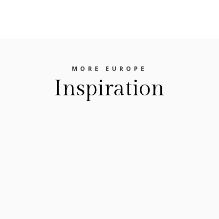
MORE EUROPE
Inspiration
The Europe Travel Guide
FEASTING YOUR WAY THROUGH EUROPE Best
Food Festivals In EuropeEurope is a treasure
trove of gastronomic delights. From the hearty
flavors of Germany's beer gardens to the