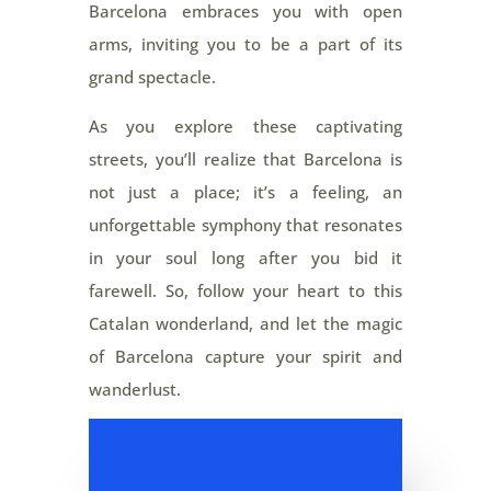
Barcelona embraces you with open
arms, inviting you to be a part of its
grand spectacle.
As you explore these captivating
streets, you’ll realize that Barcelona is
not just a place; it’s a feeling, an
unforgettable symphony that resonates
in your soul long after you bid it
farewell. So, follow your heart to this
Catalan wonderland, and let the magic
of Barcelona capture your spirit and
wanderlust.