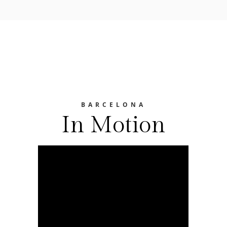
BARCELONA
In Motion