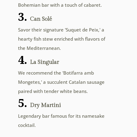
Bohemian bar with a touch of cabaret.
3.
Can Solé
Savor their signature 'Suquet de Peix,' a
hearty fish stew enriched with flavors of
the Mediterranean.
4.
La Singular
We recommend the 'Botifarra amb
Mongetes,' a succulent Catalan sausage
paired with tender white beans.
5.
Dry Martini
Legendary bar famous for its namesake
cocktail.