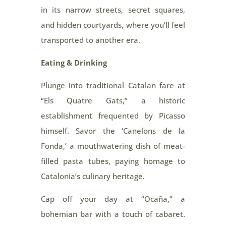
in its narrow streets, secret squares,
and hidden courtyards, where you’ll feel
transported to another era.
Eating & Drinking
Plunge into traditional Catalan fare at
“Els Quatre Gats,” a historic
establishment frequented by Picasso
himself. Savor the ‘Canelons de la
Fonda,’ a mouthwatering dish of meat-
filled pasta tubes, paying homage to
Catalonia’s culinary heritage.
Cap off your day at “Ocaña,” a
bohemian bar with a touch of cabaret.