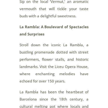
Sip on the local ‘Vermut,’ an aromatic
vermouth that will tickle your taste
buds with a delightful sweetness.
La Rambla: A Boulevard of Spectacles
and Surprises
Stroll down the iconic La Rambla, a
bustling promenade dotted with street
performers, flower stalls, and historic
landmarks. Visit the Liceu Opera House,
where enchanting melodies have
echoed for over 150 years.
La Rambla has been the heartbeat of
Barcelona since the 18th century, a
cultural melting pot where locals and