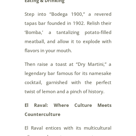
Eating & Drinking
Step into “Bodega 1900,” a revered
tapas bar founded in 1902. Relish their
‘Bomba,’ a tantalizing potato-filled
meatball, and allow it to explode with
flavors in your mouth.
Then raise a toast at “Dry Martini,” a
legendary bar famous for its namesake
cocktail, garnished with the perfect
twist of lemon and a pinch of history.
El Raval: Where Culture Meets
Counterculture
El Raval entices with its multicultural