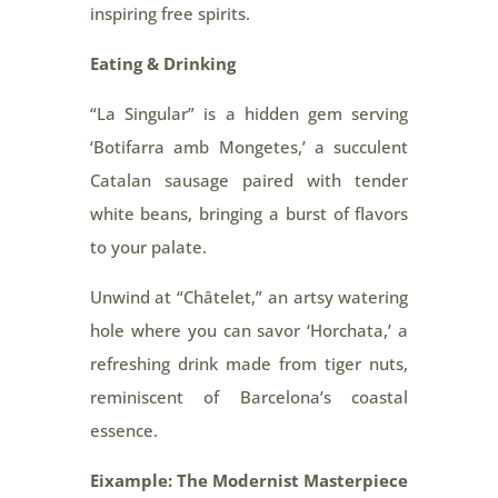
inspiring free spirits.
Eating & Drinking
“La Singular” is a hidden gem serving
‘Botifarra amb Mongetes,’ a succulent
Catalan sausage paired with tender
white beans, bringing a burst of flavors
to your palate.
Unwind at “Châtelet,” an artsy watering
hole where you can savor ‘Horchata,’ a
refreshing drink made from tiger nuts,
reminiscent of Barcelona’s coastal
essence.
Eixample: The Modernist Masterpiece