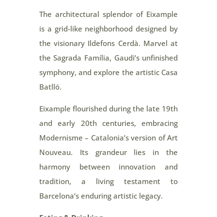
The architectural splendor of Eixample
is a grid-like neighborhood designed by
the visionary Ildefons Cerdà. Marvel at
the Sagrada Família, Gaudi’s unfinished
symphony, and explore the artistic Casa
Batlló.
Eixample flourished during the late 19th
and early 20th centuries, embracing
Modernisme – Catalonia’s version of Art
Nouveau. Its grandeur lies in the
harmony between innovation and
tradition, a living testament to
Barcelona’s enduring artistic legacy.