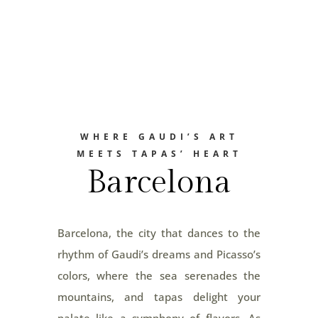
WHERE GAUDI’S ART
MEETS TAPAS’ HEART
Barcelona
Barcelona, the city that dances to the
rhythm of Gaudi’s dreams and Picasso’s
colors, where the sea serenades the
mountains, and tapas delight your