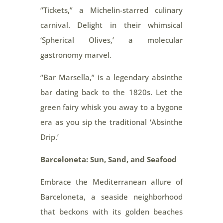
“Tickets,” a Michelin-starred culinary
carnival. Delight in their whimsical
‘Spherical Olives,’ a molecular
gastronomy marvel.
“Bar Marsella,” is a legendary absinthe
bar dating back to the 1820s. Let the
green fairy whisk you away to a bygone
era as you sip the traditional ‘Absinthe
Drip.’
Barceloneta: Sun, Sand, and Seafood
Embrace the Mediterranean allure of
Barceloneta, a seaside neighborhood
that beckons with its golden beaches