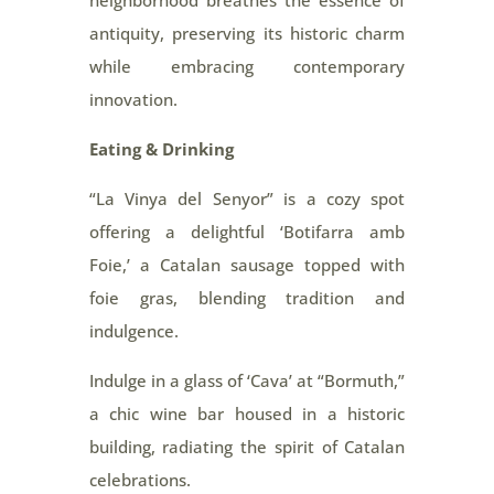
neighborhood breathes the essence of
antiquity, preserving its historic charm
while embracing contemporary
innovation.
Eating & Drinking
“La Vinya del Senyor” is a cozy spot
offering a delightful ‘Botifarra amb
Foie,’ a Catalan sausage topped with
foie gras, blending tradition and
indulgence.
Indulge in a glass of ‘Cava’ at “Bormuth,”
a chic wine bar housed in a historic
building, radiating the spirit of Catalan
celebrations.