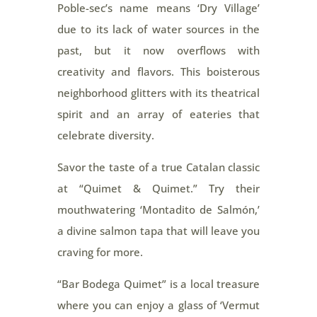
Poble-sec’s name means ‘Dry Village’
due to its lack of water sources in the
past, but it now overflows with
creativity and flavors. This boisterous
neighborhood glitters with its theatrical
spirit and an array of eateries that
celebrate diversity.
Savor the taste of a true Catalan classic
at “Quimet & Quimet.” Try their
mouthwatering ‘Montadito de Salmón,’
a divine salmon tapa that will leave you
craving for more.
“Bar Bodega Quimet” is a local treasure
where you can enjoy a glass of ‘Vermut