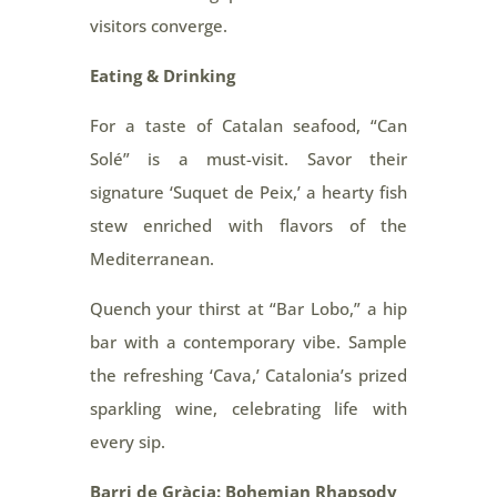
visitors converge.
Eating & Drinking
For a taste of Catalan seafood, “Can
Solé” is a must-visit. Savor their
signature ‘Suquet de Peix,’ a hearty fish
stew enriched with flavors of the
Mediterranean.
Quench your thirst at “Bar Lobo,” a hip
bar with a contemporary vibe. Sample
the refreshing ‘Cava,’ Catalonia’s prized
sparkling wine, celebrating life with
every sip.
Barri de Gràcia: Bohemian Rhapsody