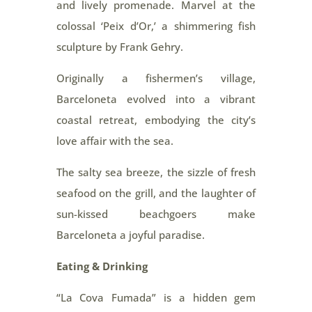
and lively promenade. Marvel at the
colossal ‘Peix d’Or,’ a shimmering fish
sculpture by Frank Gehry.
Originally a fishermen’s village,
Barceloneta evolved into a vibrant
coastal retreat, embodying the city’s
love affair with the sea.
The salty sea breeze, the sizzle of fresh
seafood on the grill, and the laughter of
sun-kissed beachgoers make
Barceloneta a joyful paradise.
Eating & Drinking
“La Cova Fumada” is a hidden gem