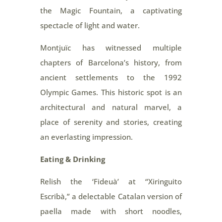
the Magic Fountain, a captivating
spectacle of light and water.
Montjuïc has witnessed multiple
chapters of Barcelona’s history, from
ancient settlements to the 1992
Olympic Games. This historic spot is an
architectural and natural marvel, a
place of serenity and stories, creating
an everlasting impression.
Eating & Drinking
Relish the ‘Fideuà’ at “Xiringuito
Escribà,” a delectable Catalan version of
paella made with short noodles,