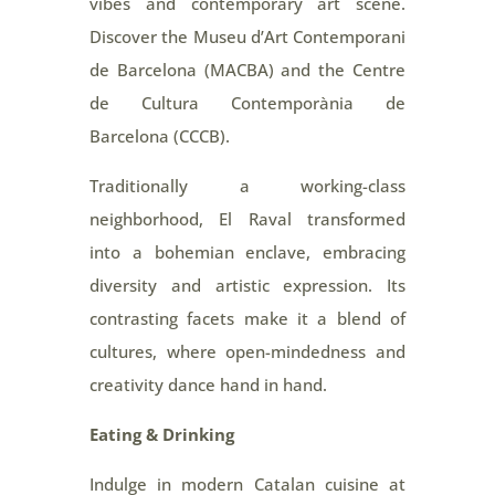
vibes and contemporary art scene.
Discover the Museu d’Art Contemporani
de Barcelona (MACBA) and the Centre
de Cultura Contemporània de
Barcelona (CCCB).
Traditionally a working-class
neighborhood, El Raval transformed
into a bohemian enclave, embracing
diversity and artistic expression. Its
contrasting facets make it a blend of
cultures, where open-mindedness and
creativity dance hand in hand.
Eating & Drinking
Indulge in modern Catalan cuisine at