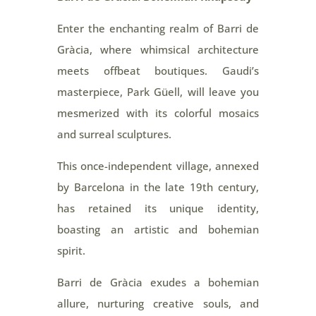
Enter the enchanting realm of Barri de
Gràcia, where whimsical architecture
meets offbeat boutiques. Gaudi’s
masterpiece, Park Güell, will leave you
mesmerized with its colorful mosaics
and surreal sculptures.
This once-independent village, annexed
by Barcelona in the late 19th century,
has retained its unique identity,
boasting an artistic and bohemian
spirit.
Barri de Gràcia exudes a bohemian
allure, nurturing creative souls, and