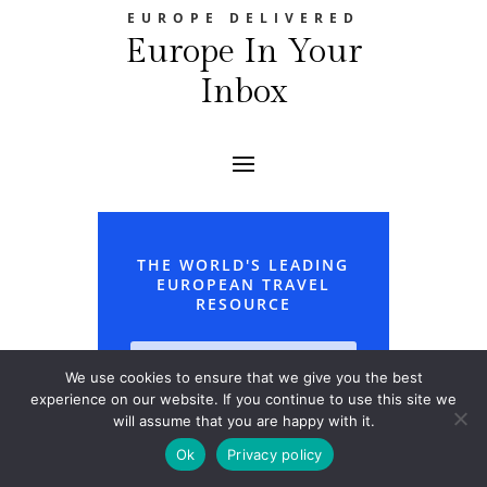
EUROPE DELIVERED
Europe In Your
Inbox
THE WORLD'S LEADING
EUROPEAN TRAVEL
RESOURCE
We use cookies to ensure that we give you the best
experience on our website. If you continue to use this site we
will assume that you are happy with it.
Ok
Privacy policy