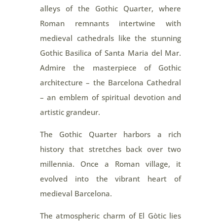
alleys of the Gothic Quarter, where
Roman remnants intertwine with
medieval cathedrals like the stunning
Gothic Basilica of Santa Maria del Mar.
Admire the masterpiece of Gothic
architecture – the Barcelona Cathedral
– an emblem of spiritual devotion and
artistic grandeur.
The Gothic Quarter harbors a rich
history that stretches back over two
millennia. Once a Roman village, it
evolved into the vibrant heart of
medieval Barcelona.
The atmospheric charm of El Gòtic lies