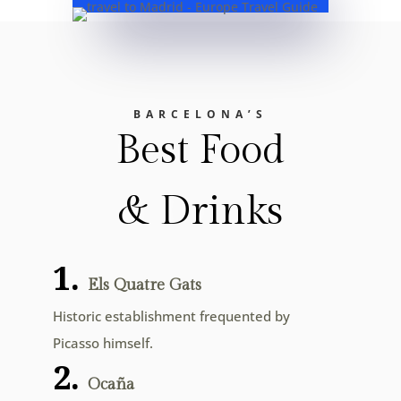
BARCELONA’S
Best Food
& Drinks
1.
Els Quatre Gats
Historic establishment frequented by
Picasso himself.
2.
Ocaña