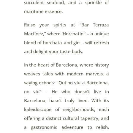
succulent seafood, and a sprinkle of
maritime essence.
Raise your spirits at “Bar Terraza
Martínez,” where ‘Horchatini’ – a unique
blend of horchata and gin – will refresh
and delight your taste buds.
In the heart of Barcelona, where history
weaves tales with modern marvels, a
saying echoes: “Qui no viu a Barcelona,
no viu” – He who doesn’t live in
Barcelona, hasn’t truly lived. With its
kaleidoscope of neighborhoods, each
offering a distinct cultural tapestry, and
a gastronomic adventure to relish,