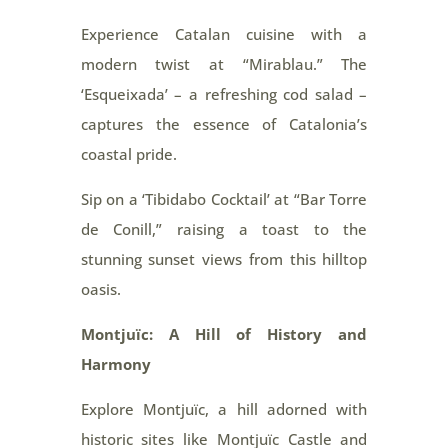
Experience Catalan cuisine with a
modern twist at “Mirablau.” The
‘Esqueixada’ – a refreshing cod salad –
captures the essence of Catalonia’s
coastal pride.
Sip on a ‘Tibidabo Cocktail’ at “Bar Torre
de Conill,” raising a toast to the
stunning sunset views from this hilltop
oasis.
Montjuïc: A Hill of History and
Harmony
Explore Montjuïc, a hill adorned with
historic sites like Montjuïc Castle and