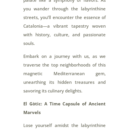
palate like a symphony of flavors. As
you wander through the labyrinthine
streets, you’ll encounter the essence of
Catalonia—a vibrant tapestry woven
with history, culture, and passionate
souls.
Embark on a journey with us, as we
traverse the top neighborhoods of this
magnetic Mediterranean gem,
unearthing its hidden treasures and
savoring its culinary delights.
El Gòtic: A Time Capsule of Ancient
Marvels
Lose yourself amidst the labyrinthine