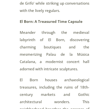
de Grifo’ while striking up conversations
with the lively regulars.
El Born: A Treasured Time Capsule
Meander through the medieval
labyrinth of El Born, discovering
charming boutiques and the
mesmerizing Palau de la Música
Catalana, a modernist concert hall
adorned with intricate sculptures.
El Born houses archaeological
treasures, including the ruins of 18th-
century markets and Gothic
architectural wonders. This