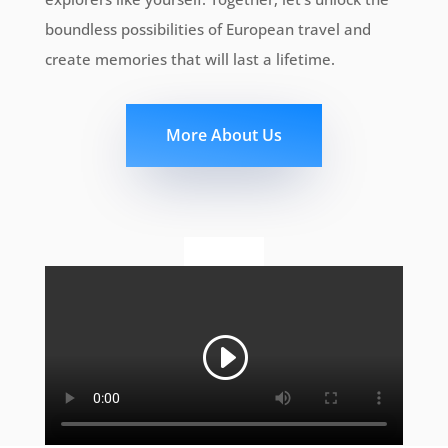
boundless possibilities of European travel and
create memories that will last a lifetime.
More About Us