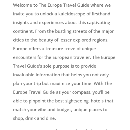
Welcome to The Europe Travel Guide where we
invite you to unlock a kaleidoscope of firsthand
insights and experiences about this captivating
continent. From the bustling streets of the major
cities to the beauty of lesser explored regions,
Europe offers a treasure trove of unique
encounters for the European traveler. The Europe
Travel Guide’s sole purpose is to provide
invaluable information that helps you not only
plan your trip but maximize your time. With The
Europe Travel Guide as your compass, you’ll be
able to pinpoint the best sightseeing, hotels that
match your vibe and budget, unique places to
shop, drink and dine.