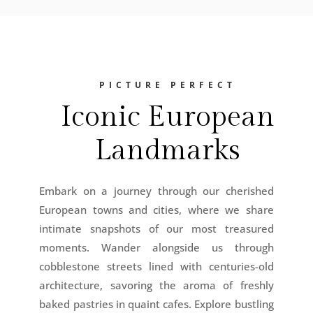
PICTURE PERFECT
Iconic European
Landmarks
Embark on a journey through our cherished
European towns and cities, where we share
intimate snapshots of our most treasured
moments. Wander alongside us through
cobblestone streets lined with centuries-old
architecture, savoring the aroma of freshly
baked pastries in quaint cafes. Explore bustling