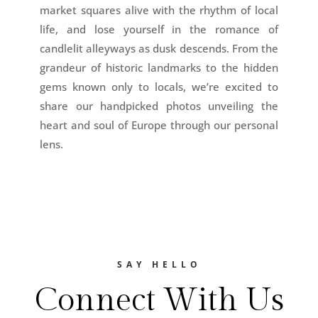
market squares alive with the rhythm of local
life, and lose yourself in the romance of
candlelit alleyways as dusk descends. From the
grandeur of historic landmarks to the hidden
gems known only to locals, we’re excited to
share our handpicked photos unveiling the
heart and soul of Europe through our personal
lens.
SAY HELLO
Connect With Us