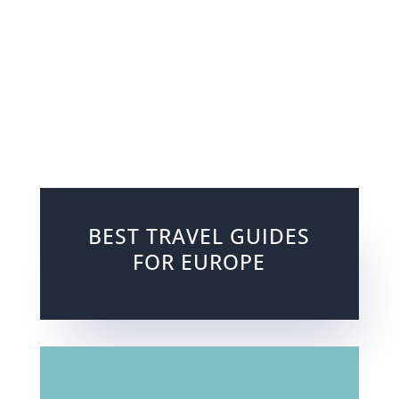
BEST TRAVEL GUIDES
FOR EUROPE