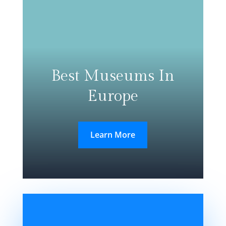
Best Museums In
Europe
Learn More