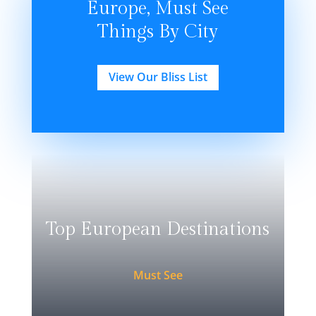
Europe, Must See
Things By City
View Our Bliss List
Top European Destinations
Must See