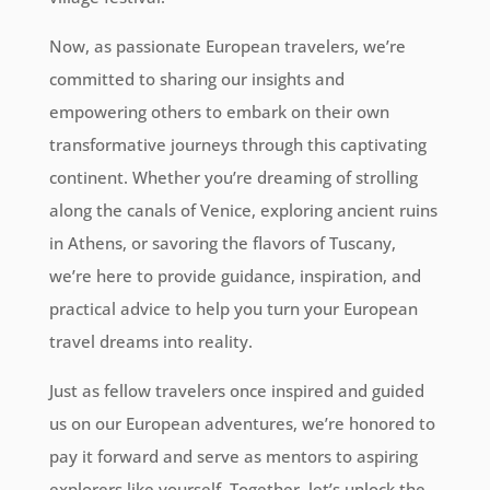
Now, as passionate European travelers, we’re
committed to sharing our insights and
empowering others to embark on their own
transformative journeys through this captivating
continent. Whether you’re dreaming of strolling
along the canals of Venice, exploring ancient ruins
in Athens, or savoring the flavors of Tuscany,
we’re here to provide guidance, inspiration, and
practical advice to help you turn your European
travel dreams into reality.
Just as fellow travelers once inspired and guided
us on our European adventures, we’re honored to
pay it forward and serve as mentors to aspiring
explorers like yourself. Together, let’s unlock the