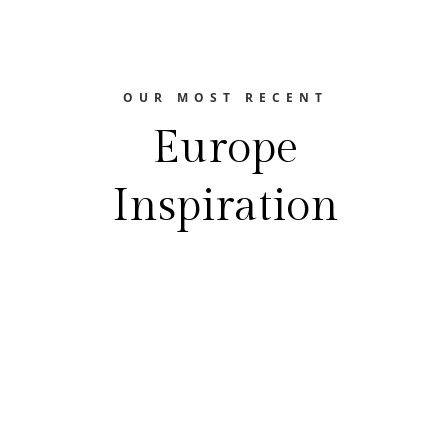
OUR MOST RECENT
Europe
Inspiration
The Europe Travel Guide
FEASTING YOUR WAY THROUGH EUROPE
Best Food Festivals In EuropeEurope is a
treasure trove of gastronomic delights.
From the hearty flavors of Germany's beer