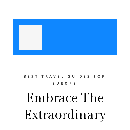
BEST TRAVEL GUIDES FOR
EUROPE
Embrace The
Extraordinary