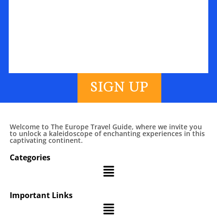
SIGN UP
Welcome to The Europe Travel Guide, where we invite you
to unlock a kaleidoscope of enchanting experiences in this
captivating continent.
Categories
Important Links