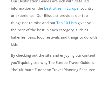
Our Destination Guides are rich with detailed
information on the
best cities in Europe
, country,
or experience. Our Bliss List provides our top
things not to miss and our
Top 10 Lists
gives you
the best of the best in each category, such as
bakeries, bars, food festivals and things to do with
kids.
By checking out the site and enjoying our content,
you’ll quickly see why The Europe Travel Guide is
‘the’ ultimate European Travel Planning Resource.