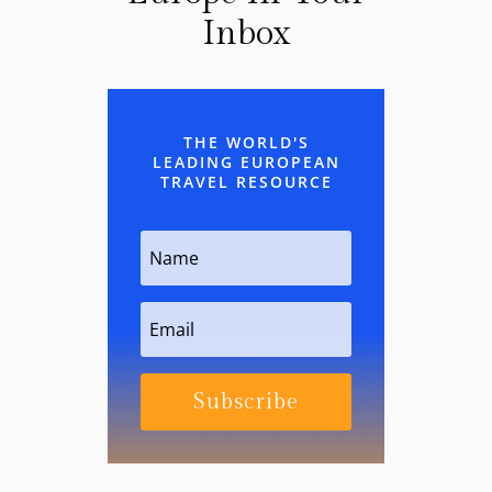
Inbox
THE WORLD'S
LEADING EUROPEAN
TRAVEL RESOURCE
Subscribe