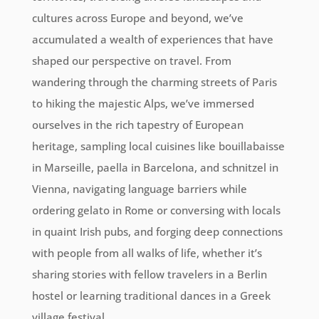
cultures across Europe and beyond, we’ve
accumulated a wealth of experiences that have
shaped our perspective on travel. From
wandering through the charming streets of Paris
to hiking the majestic Alps, we’ve immersed
ourselves in the rich tapestry of European
heritage, sampling local cuisines like bouillabaisse
in Marseille, paella in Barcelona, and schnitzel in
Vienna, navigating language barriers while
ordering gelato in Rome or conversing with locals
in quaint Irish pubs, and forging deep connections
with people from all walks of life, whether it’s
sharing stories with fellow travelers in a Berlin
hostel or learning traditional dances in a Greek
village festival.