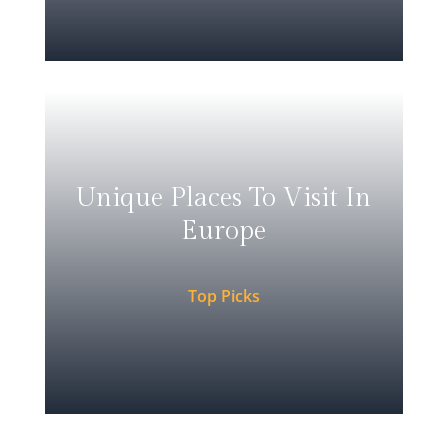
Unique Places To Visit In
Europe
Top Picks