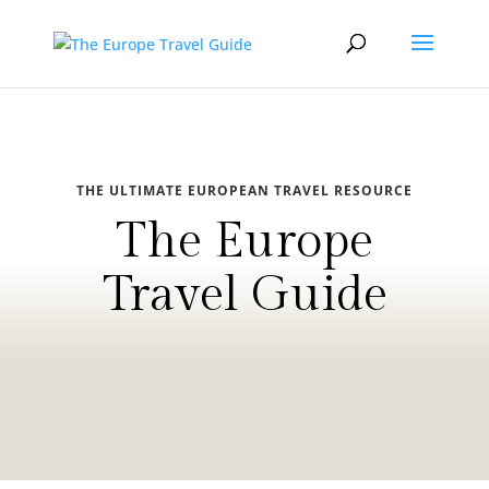
THE ULTIMATE EUROPEAN TRAVEL RESOURCE
The Europe
Travel Guide