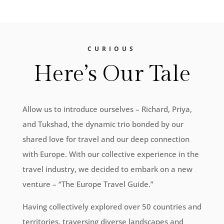
CURIOUS
Here’s Our Tale
Allow us to introduce ourselves – Richard, Priya,
and Tukshad, the dynamic trio bonded by our
shared love for travel and our deep connection
with Europe. With our collective experience in the
travel industry, we decided to embark on a new
venture – “The Europe Travel Guide.”
Having collectively explored over 50 countries and
territories, traversing diverse landscapes and