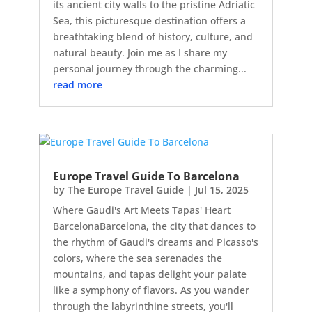
its ancient city walls to the pristine Adriatic
Sea, this picturesque destination offers a
breathtaking blend of history, culture, and
natural beauty. Join me as I share my
personal journey through the charming...
read more
Europe Travel Guide To Barcelona
by
The Europe Travel Guide
|
Jul 15, 2025
Where Gaudi's Art Meets Tapas' Heart
BarcelonaBarcelona, the city that dances to
the rhythm of Gaudi's dreams and Picasso's
colors, where the sea serenades the
mountains, and tapas delight your palate
like a symphony of flavors. As you wander
through the labyrinthine streets, you'll