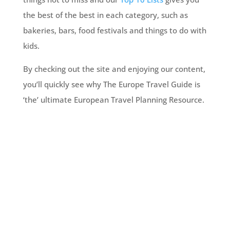
the best of the best in each category, such as
bakeries, bars, food festivals and things to do with
kids.
By checking out the site and enjoying our content,
you’ll quickly see why The Europe Travel Guide is
‘the’ ultimate European Travel Planning Resource.