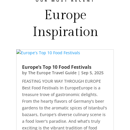
OUR MOST RECENT
Europe
Inspiration
Europe’s Top 10 Food Festivals
by
The Europe Travel Guide
|
Sep 5, 2025
FEASTING YOUR WAY THROUGH EUROPE
Best Food Festivals In EuropeEurope is a
treasure trove of gastronomic delights.
From the hearty flavors of Germany's beer
gardens to the aromatic spices of Istanbul's
bazaars, Europe's diverse culinary scene is
a food lover's paradise. And what’s truly
exciting is the vibrant tradition of food