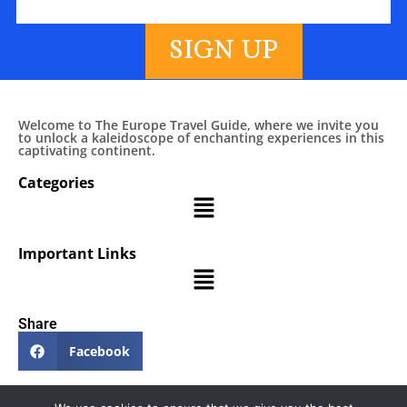
SIGN UP
Welcome to The Europe Travel Guide, where we invite you
to unlock a kaleidoscope of enchanting experiences in this
captivating continent.
Categories
Important Links
Share
Facebook