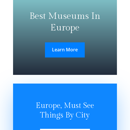
Best Museums In
Europe
Learn More
Europe, Must See
Things By City