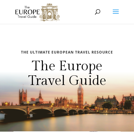
THE ULTIMATE EUROPEAN TRAVEL RESOURCE
The Europe
Travel Guide