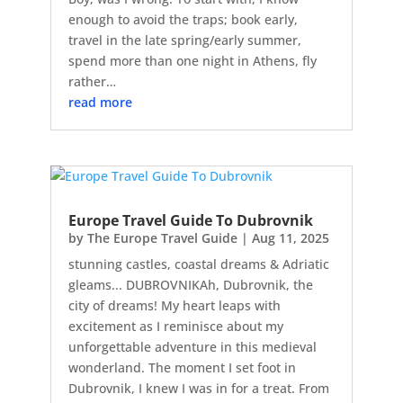
enough to avoid the traps; book early,
travel in the late spring/early summer,
spend more than one night in Athens, fly
rather…
read more
Europe Travel Guide To Dubrovnik
by
The Europe Travel Guide
|
Aug 11, 2025
stunning castles, coastal dreams & Adriatic
gleams... DUBROVNIKAh, Dubrovnik, the
city of dreams! My heart leaps with
excitement as I reminisce about my
unforgettable adventure in this medieval
wonderland. The moment I set foot in
Dubrovnik, I knew I was in for a treat. From