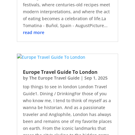
festivals, where centuries-old recipes meet
modern interpretations, and where the act
of eating becomes a celebration of life.La
Tomatina - Buñol, Spain - AugustPicture...
read more
Europe Travel Guide To London
by
The Europe Travel Guide
|
Sep 1, 2025
top things to see in london London Travel
Guide1. Dining / DrinkingFor those of you
who know me, I tend to think of myself as a
wanna be historian. And as a passionate
traveler and Anglophile, London has always
been and remains one of my favorite places
on earth. From the iconic landmarks that