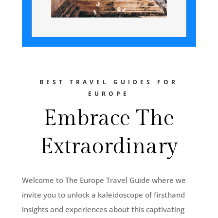
BEST TRAVEL GUIDES FOR
EUROPE
Embrace The
Extraordinary
Welcome to The Europe Travel Guide where we
invite you to unlock a kaleidoscope of firsthand
insights and experiences about this captivating