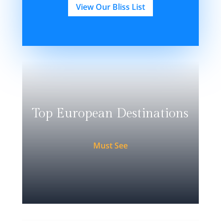
View Our Bliss List
Top European Destinations
Must See