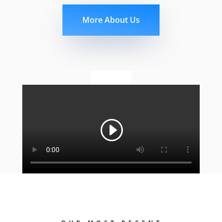
More About Us