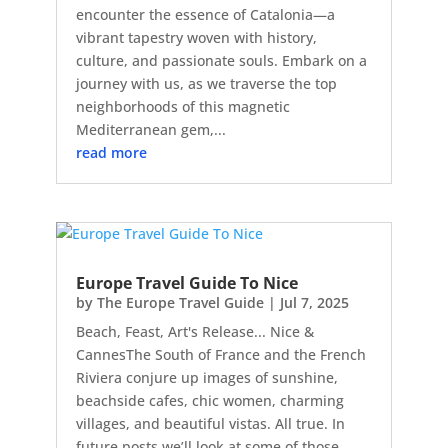
encounter the essence of Catalonia—a
vibrant tapestry woven with history,
culture, and passionate souls. Embark on a
journey with us, as we traverse the top
neighborhoods of this magnetic
Mediterranean gem,...
read more
Europe Travel Guide To Nice
by
The Europe Travel Guide
|
Jul 7, 2025
Beach, Feast, Art's Release... Nice &
CannesThe South of France and the French
Riviera conjure up images of sunshine,
beachside cafes, chic women, charming
villages, and beautiful vistas. All true. In
future posts we’ll look at some of those