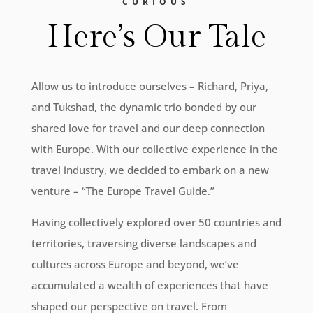
CURIOUS
Here’s Our Tale
Allow us to introduce ourselves – Richard, Priya,
and Tukshad, the dynamic trio bonded by our
shared love for travel and our deep connection
with Europe. With our collective experience in the
travel industry, we decided to embark on a new
venture – “The Europe Travel Guide.”
Having collectively explored over 50 countries and
territories, traversing diverse landscapes and
cultures across Europe and beyond, we’ve
accumulated a wealth of experiences that have
shaped our perspective on travel. From