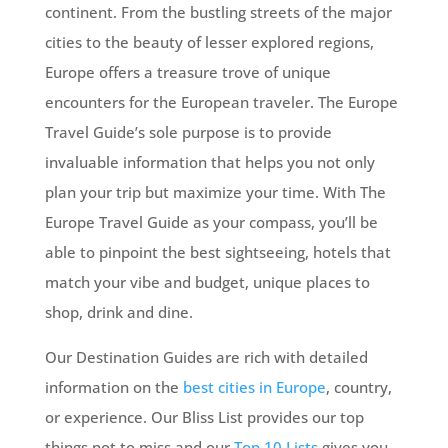
continent. From the bustling streets of the major
cities to the beauty of lesser explored regions,
Europe offers a treasure trove of unique
encounters for the European traveler. The Europe
Travel Guide’s sole purpose is to provide
invaluable information that helps you not only
plan your trip but maximize your time. With The
Europe Travel Guide as your compass, you’ll be
able to pinpoint the best sightseeing, hotels that
match your vibe and budget, unique places to
shop, drink and dine.
Our Destination Guides are rich with detailed
information on the
best cities in Europe
, country,
or experience. Our Bliss List provides our top
things not to miss and our
Top 10 Lists
gives you