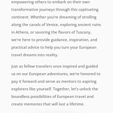
empowering others to embark on their own
transformative journeys through this captivating
continent. Whether you’re dreaming of strolling
along the canals of Venice, exploring ancient ruins
in Athens, or savoring the flavors of Tuscany,
we’re here to provide guidance, inspiration, and
practical advice to help you turn your European
travel dreams into reality.
Just as fellow travelers once inspired and guided
us on our European adventures, we’re honored to
pay it forward and serve as mentors to aspiring
explorers like yourself. Together, let’s unlock the
boundless possibilities of European travel and
create memories that will last a lifetime.