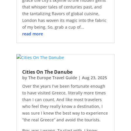
grace the city's skyline to the hidden gems
that whisper tales of centuries past, and
the tantalizing flavors of global cuisine,
London has woven its magic into the fabric
of my being. So, grab a cup of...
read more
Cities On The Danube
by
The Europe Travel Guide
|
Aug 23, 2025
Over the years I’ve been fortunate enough
to have visited Greece, literally more times
than I can count. And like most travelers
who feel they really know a destination, I
was sure I knew the best way to experience
“the real Greece” and avoid the tourists.
Boy, was I wrong. To start with, I know