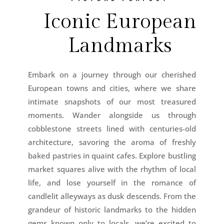
Iconic European
Landmarks
Embark on a journey through our cherished
European towns and cities, where we share
intimate snapshots of our most treasured
moments. Wander alongside us through
cobblestone streets lined with centuries-old
architecture, savoring the aroma of freshly
baked pastries in quaint cafes. Explore bustling
market squares alive with the rhythm of local
life, and lose yourself in the romance of
candlelit alleyways as dusk descends. From the
grandeur of historic landmarks to the hidden
gems known only to locals, we’re excited to