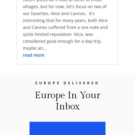
villages, but for now, let’s focus on two of
our favorites, Nice and Cannes. It’s
interesting that for many years, both Nice
and Cannes suffered from a one note and
quite limited reputation. Nice, was
considered good enough for a day trip,
maybe an...
read more
EUROPE DELIVERED
Europe In Your
Inbox