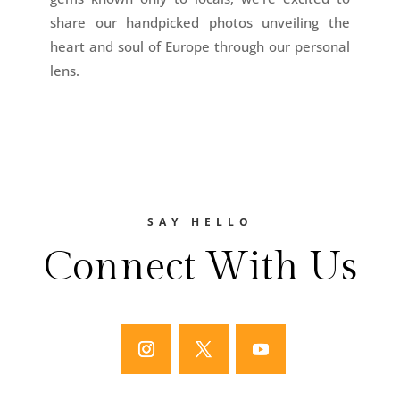
share our handpicked photos unveiling the
heart and soul of Europe through our personal
lens.
SAY HELLO
Connect With Us