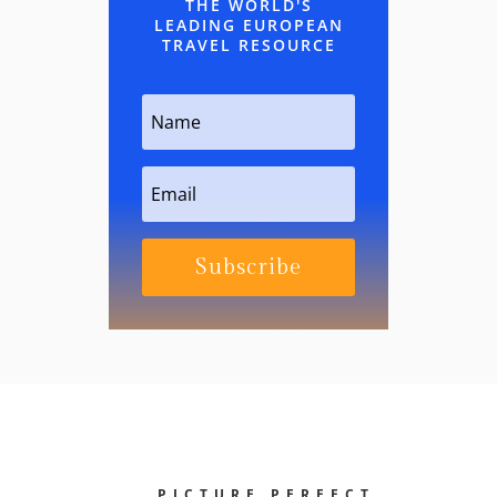
THE WORLD'S
LEADING EUROPEAN
TRAVEL RESOURCE
Subscribe
PICTURE PERFECT