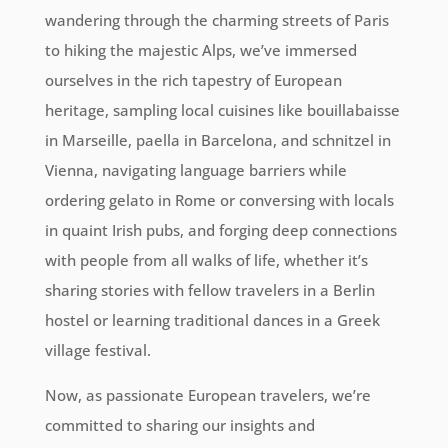
wandering through the charming streets of Paris
to hiking the majestic Alps, we’ve immersed
ourselves in the rich tapestry of European
heritage, sampling local cuisines like bouillabaisse
in Marseille, paella in Barcelona, and schnitzel in
Vienna, navigating language barriers while
ordering gelato in Rome or conversing with locals
in quaint Irish pubs, and forging deep connections
with people from all walks of life, whether it’s
sharing stories with fellow travelers in a Berlin
hostel or learning traditional dances in a Greek
village festival.
Now, as passionate European travelers, we’re
committed to sharing our insights and