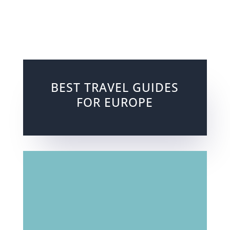
BEST TRAVEL GUIDES
FOR EUROPE