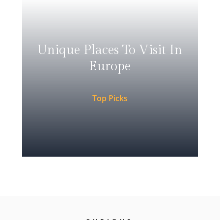
Unique Places To Visit In
Europe
Top Picks