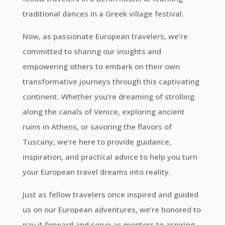
traditional dances in a Greek village festival.
Now, as passionate European travelers, we’re
committed to sharing our insights and
empowering others to embark on their own
transformative journeys through this captivating
continent. Whether you’re dreaming of strolling
along the canals of Venice, exploring ancient
ruins in Athens, or savoring the flavors of
Tuscany, we’re here to provide guidance,
inspiration, and practical advice to help you turn
your European travel dreams into reality.
Just as fellow travelers once inspired and guided
us on our European adventures, we’re honored to
pay it forward and serve as mentors to aspiring