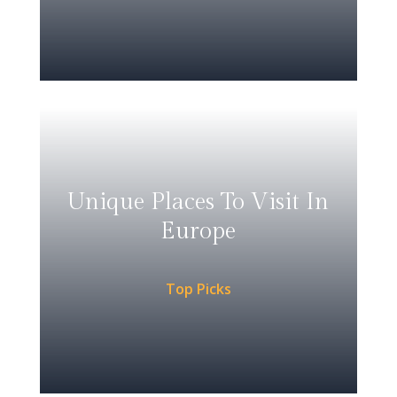
Unique Places To Visit In
Europe
Top Picks