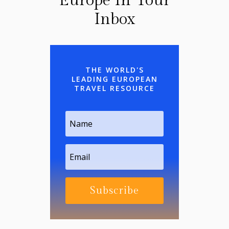
Europe In Your
Inbox
THE WORLD'S
LEADING EUROPEAN
TRAVEL RESOURCE
Subscribe