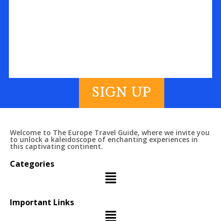
SIGN UP
Welcome to The Europe Travel Guide, where we invite you
to unlock a kaleidoscope of enchanting experiences in
this captivating continent.
Categories
Important Links