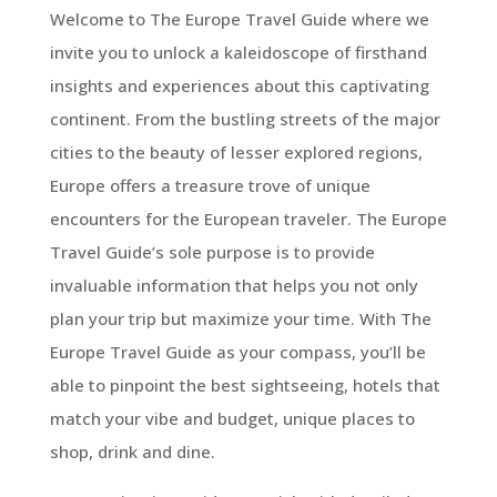
Welcome to The Europe Travel Guide where we
invite you to unlock a kaleidoscope of firsthand
insights and experiences about this captivating
continent. From the bustling streets of the major
cities to the beauty of lesser explored regions,
Europe offers a treasure trove of unique
encounters for the European traveler. The Europe
Travel Guide’s sole purpose is to provide
invaluable information that helps you not only
plan your trip but maximize your time. With The
Europe Travel Guide as your compass, you’ll be
able to pinpoint the best sightseeing, hotels that
match your vibe and budget, unique places to
shop, drink and dine.