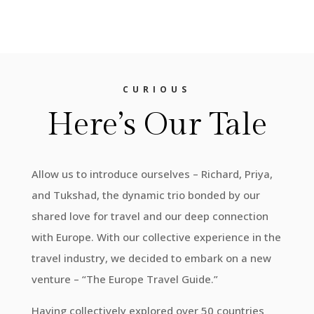
CURIOUS
Here’s Our Tale
Allow us to introduce ourselves – Richard, Priya,
and Tukshad, the dynamic trio bonded by our
shared love for travel and our deep connection
with Europe. With our collective experience in the
travel industry, we decided to embark on a new
venture – “The Europe Travel Guide.”
Having collectively explored over 50 countries