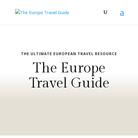
THE ULTIMATE EUROPEAN TRAVEL RESOURCE
The Europe
Travel Guide