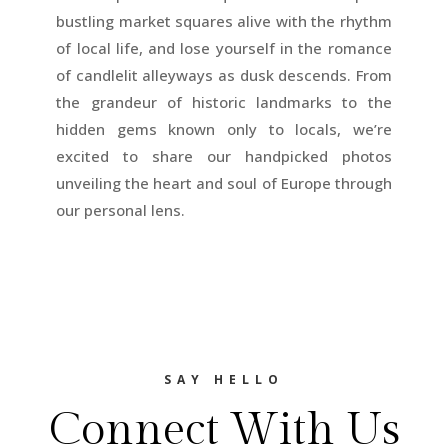
bustling market squares alive with the rhythm
of local life, and lose yourself in the romance
of candlelit alleyways as dusk descends. From
the grandeur of historic landmarks to the
hidden gems known only to locals, we’re
excited to share our handpicked photos
unveiling the heart and soul of Europe through
our personal lens.
SAY HELLO
Connect With Us