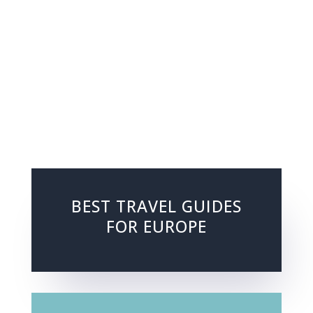
BEST TRAVEL GUIDES
FOR EUROPE