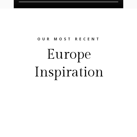
OUR MOST RECENT
Europe
Inspiration
The Europe Travel Guide
FEASTING YOUR WAY THROUGH EUROPE
Best Food Festivals In EuropeEurope is a