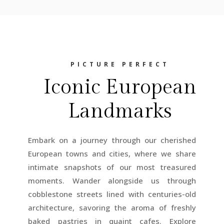
PICTURE PERFECT
Iconic European
Landmarks
Embark on a journey through our cherished
European towns and cities, where we share
intimate snapshots of our most treasured
moments. Wander alongside us through
cobblestone streets lined with centuries-old
architecture, savoring the aroma of freshly
baked pastries in quaint cafes. Explore