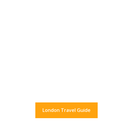
36 Hours In London?
What to do in London for a day.
And beyond.
London Travel Guide