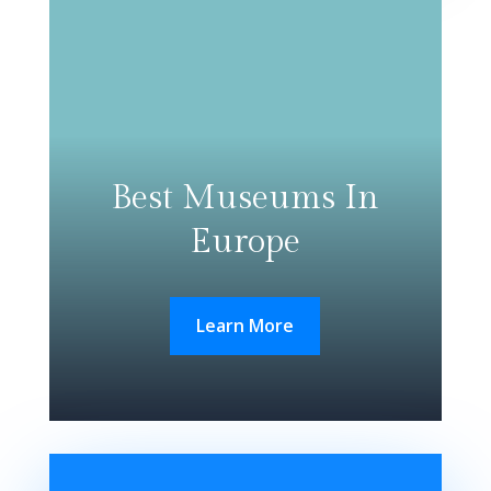
Best Museums In
Europe
Learn More