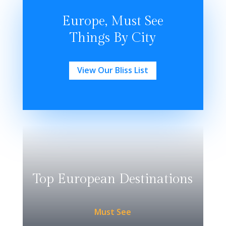
Europe, Must See
Things By City
View Our Bliss List
Top European Destinations
Must See