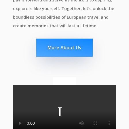
explorers like yourself. Together, let’s unlock the
boundless possibilities of European travel and
create memories that will last a lifetime.
More About Us