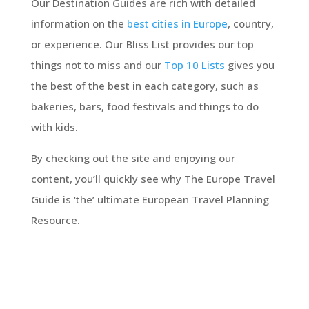
Our Destination Guides are rich with detailed
information on the
best cities in Europe
, country,
or experience. Our Bliss List provides our top
things not to miss and our
Top 10 Lists
gives you
the best of the best in each category, such as
bakeries, bars, food festivals and things to do
with kids.
By checking out the site and enjoying our
content, you’ll quickly see why The Europe Travel
Guide is ‘the’ ultimate European Travel Planning
Resource.