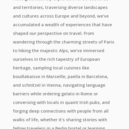
and territories, traversing diverse landscapes
and cultures across Europe and beyond, we’ve
accumulated a wealth of experiences that have
shaped our perspective on travel. From
wandering through the charming streets of Paris
to hiking the majestic Alps, we’ve immersed
ourselves in the rich tapestry of European
heritage, sampling local cuisines like
bouillabaisse in Marseille, paella in Barcelona,
and schnitzel in Vienna, navigating language
barriers while ordering gelato in Rome or
conversing with locals in quaint Irish pubs, and
forging deep connections with people from all
walks of life, whether it’s sharing stories with
fellow travelers in a Berlin hostel or learning