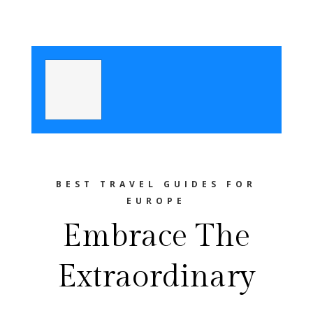
BEST TRAVEL GUIDES FOR
EUROPE
Embrace The
Extraordinary