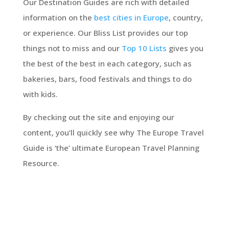
Our Destination Guides are rich with detailed
information on the
best cities in Europe
, country,
or experience. Our Bliss List provides our top
things not to miss and our
Top 10 Lists
gives you
the best of the best in each category, such as
bakeries, bars, food festivals and things to do
with kids.
By checking out the site and enjoying our
content, you’ll quickly see why The Europe Travel
Guide is ‘the’ ultimate European Travel Planning
Resource.