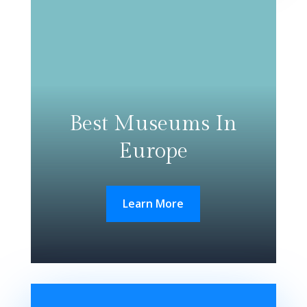
Best Museums In
Europe
Learn More