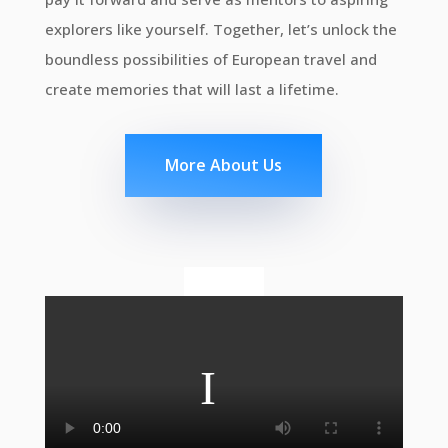
explorers like yourself. Together, let’s unlock the
boundless possibilities of European travel and
create memories that will last a lifetime.
More About Us