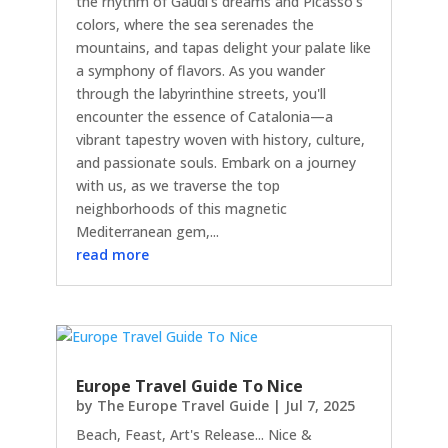
the rhythm of Gaudi's dreams and Picasso's
colors, where the sea serenades the
mountains, and tapas delight your palate like
a symphony of flavors. As you wander
through the labyrinthine streets, you'll
encounter the essence of Catalonia—a
vibrant tapestry woven with history, culture,
and passionate souls. Embark on a journey
with us, as we traverse the top
neighborhoods of this magnetic
Mediterranean gem,...
read more
Europe Travel Guide To Nice
by
The Europe Travel Guide
|
Jul 7, 2025
Beach, Feast, Art's Release... Nice &