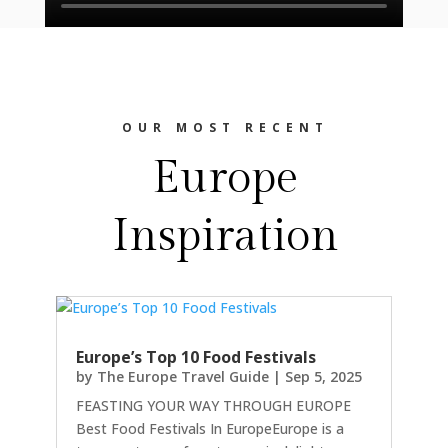
OUR MOST RECENT
Europe
Inspiration
Europe’s Top 10 Food Festivals
by
The Europe Travel Guide
|
Sep 5, 2025
FEASTING YOUR WAY THROUGH EUROPE
Best Food Festivals In EuropeEurope is a