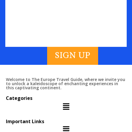
SIGN UP
Welcome to The Europe Travel Guide, where we invite you
to unlock a kaleidoscope of enchanting experiences in
this captivating continent.
Categories
Important Links