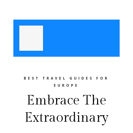
BEST TRAVEL GUIDES FOR
EUROPE
Embrace The
Extraordinary