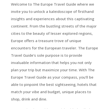
Welcome to The Europe Travel Guide where we
invite you to unlock a kaleidoscope of firsthand
insights and experiences about this captivating
continent. From the bustling streets of the major
cities to the beauty of lesser explored regions,
Europe offers a treasure trove of unique
encounters for the European traveler. The Europe
Travel Guide’s sole purpose is to provide
invaluable information that helps you not only
plan your trip but maximize your time. With The
Europe Travel Guide as your compass, you’ll be
able to pinpoint the best sightseeing, hotels that
match your vibe and budget, unique places to
shop, drink and dine.