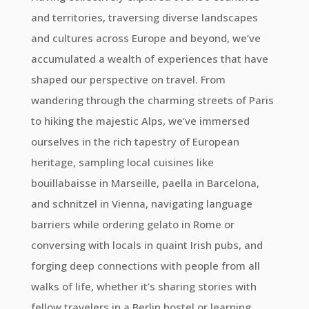
and territories, traversing diverse landscapes
and cultures across Europe and beyond, we’ve
accumulated a wealth of experiences that have
shaped our perspective on travel. From
wandering through the charming streets of Paris
to hiking the majestic Alps, we’ve immersed
ourselves in the rich tapestry of European
heritage, sampling local cuisines like
bouillabaisse in Marseille, paella in Barcelona,
and schnitzel in Vienna, navigating language
barriers while ordering gelato in Rome or
conversing with locals in quaint Irish pubs, and
forging deep connections with people from all
walks of life, whether it’s sharing stories with
fellow travelers in a Berlin hostel or learning