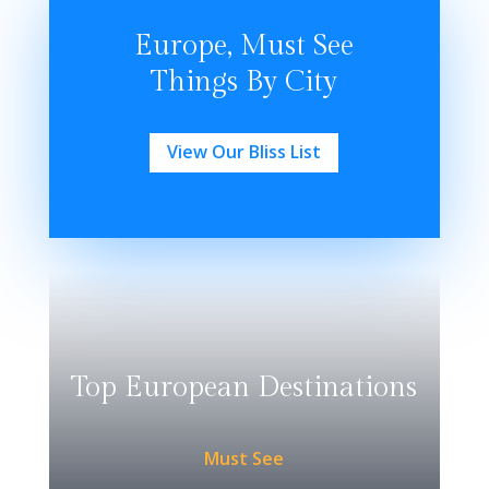
Europe, Must See
Things By City
View Our Bliss List
Top European Destinations
Must See