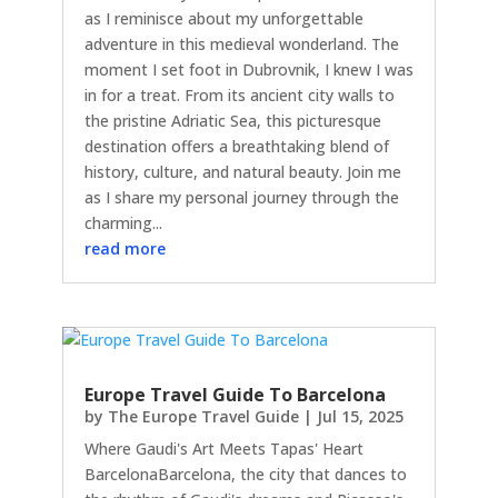
as I reminisce about my unforgettable
adventure in this medieval wonderland. The
moment I set foot in Dubrovnik, I knew I was
in for a treat. From its ancient city walls to
the pristine Adriatic Sea, this picturesque
destination offers a breathtaking blend of
history, culture, and natural beauty. Join me
as I share my personal journey through the
charming...
read more
Europe Travel Guide To Barcelona
by
The Europe Travel Guide
|
Jul 15, 2025
Where Gaudi's Art Meets Tapas' Heart
BarcelonaBarcelona, the city that dances to