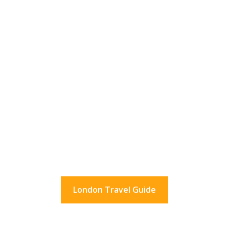
36 Hours In London?
What to do in London for a day.
And beyond.
London Travel Guide