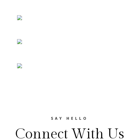
SAY HELLO
Connect With Us