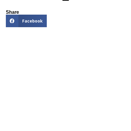
Share
Facebook