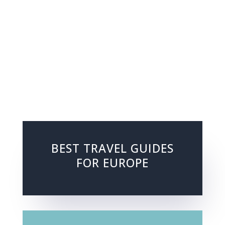
BEST TRAVEL GUIDES
FOR EUROPE