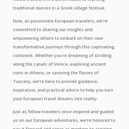
traditional dances in a Greek village festival.
Now, as passionate European travelers, we’re
committed to sharing our insights and
empowering others to embark on their own
transformative journeys through this captivating
continent. Whether you’re dreaming of strolling
along the canals of Venice, exploring ancient
ruins in Athens, or savoring the flavors of
Tuscany, we’re here to provide guidance,
inspiration, and practical advice to help you turn
your European travel dreams into reality.
Just as fellow travelers once inspired and guided
us on our European adventures, we’re honored to
pay it forward and serve as mentors to aspiring