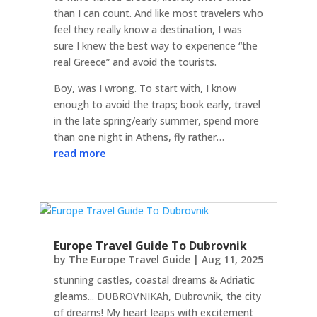
than I can count. And like most travelers who
feel they really know a destination, I was
sure I knew the best way to experience “the
real Greece” and avoid the tourists.
Boy, was I wrong. To start with, I know
enough to avoid the traps; book early, travel
in the late spring/early summer, spend more
than one night in Athens, fly rather…
read more
Europe Travel Guide To Dubrovnik
by
The Europe Travel Guide
|
Aug 11, 2025
stunning castles, coastal dreams & Adriatic
gleams... DUBROVNIKAh, Dubrovnik, the city
of dreams! My heart leaps with excitement