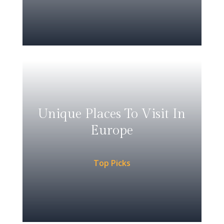
Unique Places To Visit In
Europe
Top Picks