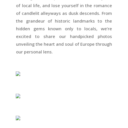
of local life, and lose yourself in the romance
of candlelit alleyways as dusk descends. From
the grandeur of historic landmarks to the
hidden gems known only to locals, we’re
excited to share our handpicked photos
unveiling the heart and soul of Europe through
our personal lens.