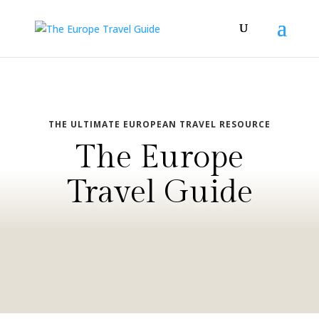
THE ULTIMATE EUROPEAN TRAVEL RESOURCE
The Europe
Travel Guide