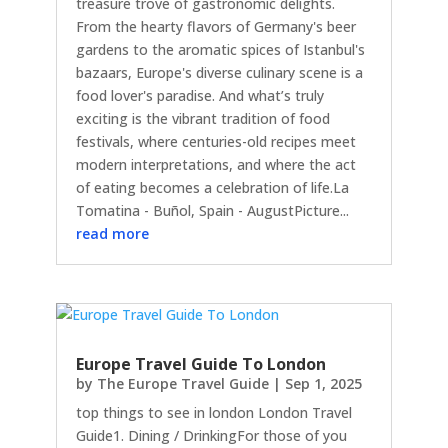
treasure trove of gastronomic delights.
From the hearty flavors of Germany's beer
gardens to the aromatic spices of Istanbul's
bazaars, Europe's diverse culinary scene is a
food lover's paradise. And what’s truly
exciting is the vibrant tradition of food
festivals, where centuries-old recipes meet
modern interpretations, and where the act
of eating becomes a celebration of life.La
Tomatina - Buñol, Spain - AugustPicture...
read more
Europe Travel Guide To London
by
The Europe Travel Guide
|
Sep 1, 2025
top things to see in london London Travel
Guide1. Dining / DrinkingFor those of you