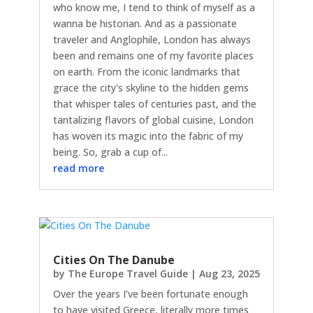
who know me, I tend to think of myself as a
wanna be historian. And as a passionate
traveler and Anglophile, London has always
been and remains one of my favorite places
on earth. From the iconic landmarks that
grace the city's skyline to the hidden gems
that whisper tales of centuries past, and the
tantalizing flavors of global cuisine, London
has woven its magic into the fabric of my
being. So, grab a cup of...
read more
Cities On The Danube
by
The Europe Travel Guide
|
Aug 23, 2025
Over the years I’ve been fortunate enough
to have visited Greece, literally more times