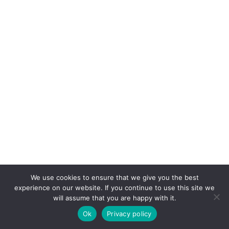
We use cookies to ensure that we give you the best
experience on our website. If you continue to use this site we
will assume that you are happy with it.
Ok
Privacy policy