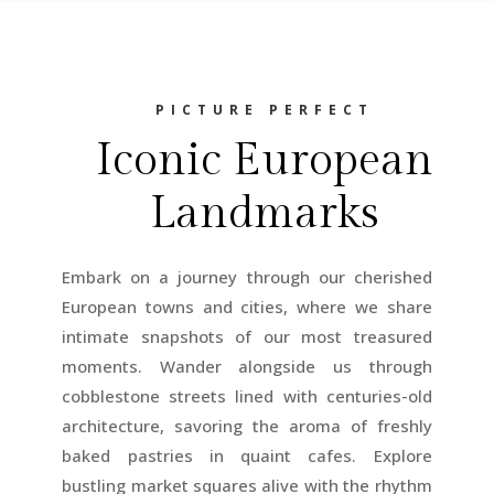
PICTURE PERFECT
Iconic European
Landmarks
Embark on a journey through our cherished
European towns and cities, where we share
intimate snapshots of our most treasured
moments. Wander alongside us through
cobblestone streets lined with centuries-old
architecture, savoring the aroma of freshly
baked pastries in quaint cafes. Explore
bustling market squares alive with the rhythm