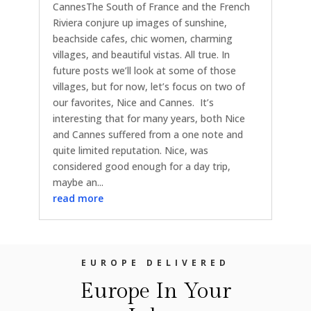
CannesThe South of France and the French
Riviera conjure up images of sunshine,
beachside cafes, chic women, charming
villages, and beautiful vistas. All true. In
future posts we’ll look at some of those
villages, but for now, let’s focus on two of
our favorites, Nice and Cannes. It’s
interesting that for many years, both Nice
and Cannes suffered from a one note and
quite limited reputation. Nice, was
considered good enough for a day trip,
maybe an...
read more
EUROPE DELIVERED
Europe In Your