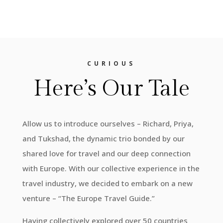
CURIOUS
Here’s Our Tale
Allow us to introduce ourselves – Richard, Priya,
and Tukshad, the dynamic trio bonded by our
shared love for travel and our deep connection
with Europe. With our collective experience in the
travel industry, we decided to embark on a new
venture – “The Europe Travel Guide.”
Having collectively explored over 50 countries