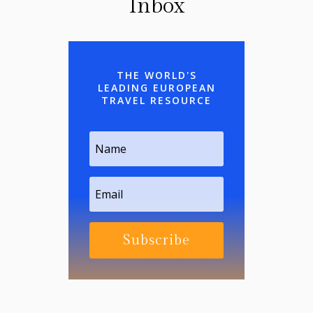
Inbox
THE WORLD'S
LEADING EUROPEAN
TRAVEL RESOURCE
Subscribe