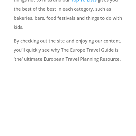
the best of the best in each category, such as
bakeries, bars, food festivals and things to do with
kids.
By checking out the site and enjoying our content,
you’ll quickly see why The Europe Travel Guide is
‘the’ ultimate European Travel Planning Resource.