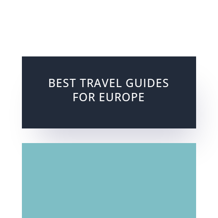
BEST TRAVEL GUIDES
FOR EUROPE