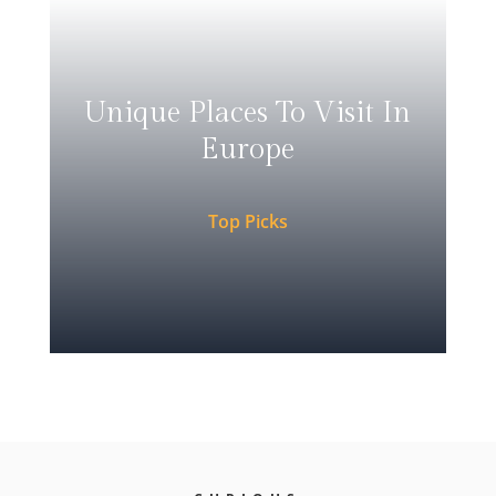
Unique Places To Visit In
Europe
Top Picks