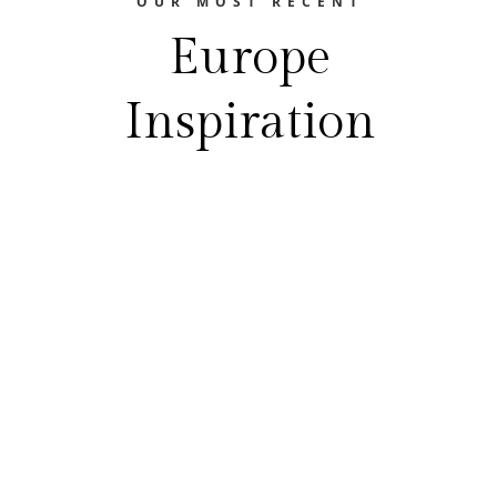
OUR MOST RECENT
Europe
Inspiration
The Europe Travel Guide
FEASTING YOUR WAY THROUGH EUROPE
Best Food Festivals In EuropeEurope is a
treasure trove of gastronomic delights.
From the hearty flavors of Germany's beer
gardens to the aromatic spices of Istanbul's
bazaars, Europe's diverse culinary scene is
a food lover's paradise. And what’s truly
exciting is the vibrant tradition of food