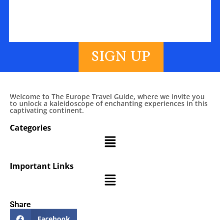
SIGN UP
Welcome to The Europe Travel Guide, where we invite you
to unlock a kaleidoscope of enchanting experiences in this
captivating continent.
Categories
Important Links
Share
Facebook