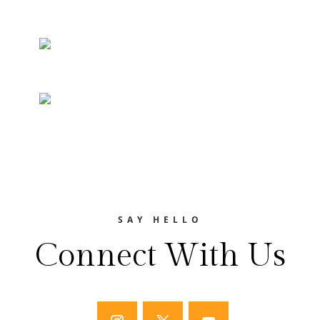
SAY HELLO
Connect With Us