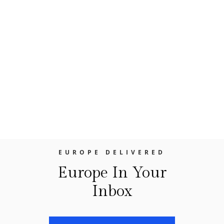
future posts we’ll look at some of those
villages, but for now, let’s focus on two of
our favorites, Nice and Cannes. It’s
interesting that for many years, both Nice
and Cannes suffered from a one note and
quite limited reputation. Nice, was
considered good enough for a day trip,
maybe an...
EUROPE DELIVERED
Europe In Your
Inbox