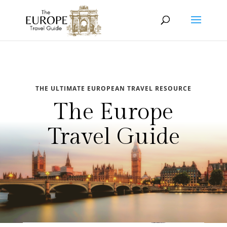
THE ULTIMATE EUROPEAN TRAVEL RESOURCE
The Europe
Travel Guide