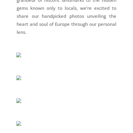
gems known only to locals, we’re excited to
share our handpicked photos unveiling the
heart and soul of Europe through our personal
lens.