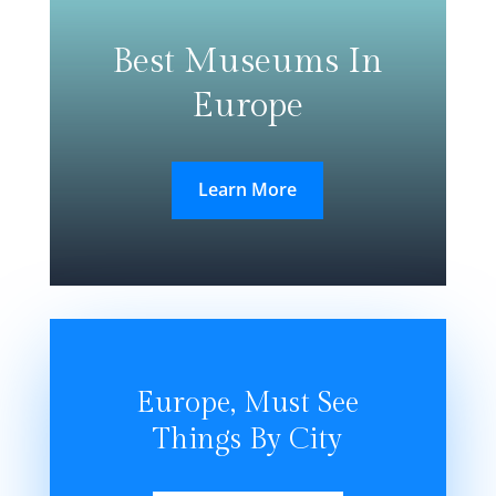
Best Museums In
Europe
Learn More
Europe, Must See
Things By City