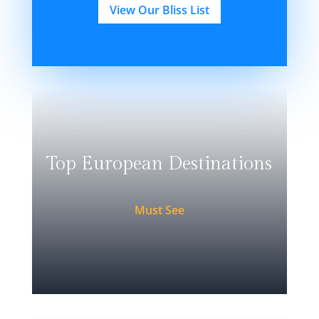
View Our Bliss List
Top European Destinations
Must See