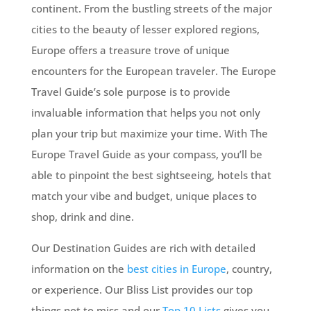
continent. From the bustling streets of the major
cities to the beauty of lesser explored regions,
Europe offers a treasure trove of unique
encounters for the European traveler. The Europe
Travel Guide’s sole purpose is to provide
invaluable information that helps you not only
plan your trip but maximize your time. With The
Europe Travel Guide as your compass, you’ll be
able to pinpoint the best sightseeing, hotels that
match your vibe and budget, unique places to
shop, drink and dine.
Our Destination Guides are rich with detailed
information on the
best cities in Europe
, country,
or experience. Our Bliss List provides our top
things not to miss and our
Top 10 Lists
gives you