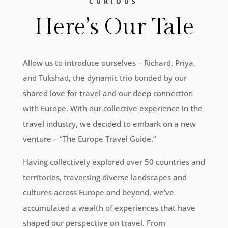
CURIOUS
Here’s Our Tale
Allow us to introduce ourselves – Richard, Priya,
and Tukshad, the dynamic trio bonded by our
shared love for travel and our deep connection
with Europe. With our collective experience in the
travel industry, we decided to embark on a new
venture – “The Europe Travel Guide.”
Having collectively explored over 50 countries and
territories, traversing diverse landscapes and
cultures across Europe and beyond, we’ve
accumulated a wealth of experiences that have
shaped our perspective on travel. From