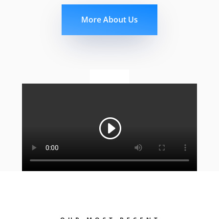
More About Us