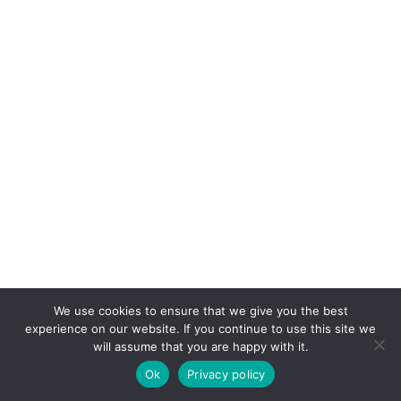
We use cookies to ensure that we give you the best
experience on our website. If you continue to use this site we
will assume that you are happy with it.
Ok
Privacy policy