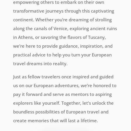
empowering others to embark on their own
transformative journeys through this captivating
continent. Whether you’re dreaming of strolling
along the canals of Venice, exploring ancient ruins
in Athens, or savoring the flavors of Tuscany,
we’re here to provide guidance, inspiration, and
practical advice to help you turn your European
travel dreams into reality.
Just as fellow travelers once inspired and guided
us on our European adventures, we’re honored to
pay it forward and serve as mentors to aspiring
explorers like yourself. Together, let’s unlock the
boundless possibilities of European travel and
create memories that will last a lifetime.