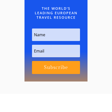
THE WORLD'S
LEADING EUROPEAN
TRAVEL RESOURCE
Subscribe