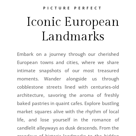
PICTURE PERFECT
Iconic European
Landmarks
Embark on a journey through our cherished
European towns and cities, where we share
intimate snapshots of our most treasured
moments. Wander alongside us through
cobblestone streets lined with centuries-old
architecture, savoring the aroma of freshly
baked pastries in quaint cafes. Explore bustling
market squares alive with the rhythm of local
life, and lose yourself in the romance of
candlelit alleyways as dusk descends. From the
grandeur of historic landmarks to the hidden