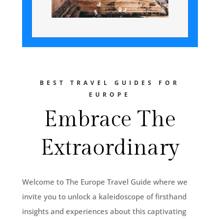
BEST TRAVEL GUIDES FOR
EUROPE
Embrace The
Extraordinary
Welcome to The Europe Travel Guide where we
invite you to unlock a kaleidoscope of firsthand
insights and experiences about this captivating