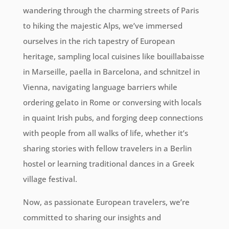
wandering through the charming streets of Paris
to hiking the majestic Alps, we’ve immersed
ourselves in the rich tapestry of European
heritage, sampling local cuisines like bouillabaisse
in Marseille, paella in Barcelona, and schnitzel in
Vienna, navigating language barriers while
ordering gelato in Rome or conversing with locals
in quaint Irish pubs, and forging deep connections
with people from all walks of life, whether it’s
sharing stories with fellow travelers in a Berlin
hostel or learning traditional dances in a Greek
village festival.
Now, as passionate European travelers, we’re
committed to sharing our insights and