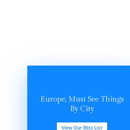
Europe, Must See Things
By City
View Our Bliss List