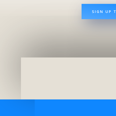
SIGN UP 
Top Hotels Paris
London With Kid