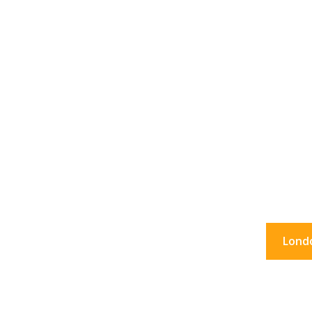
36 Hour
What to do in Lon
Lond