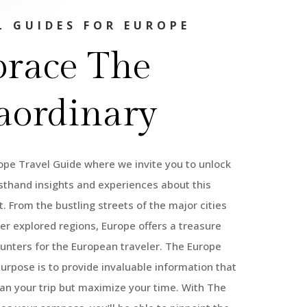
L GUIDES FOR EUROPE
race The
aordinary
pe Travel Guide where we invite you to unlock
rsthand insights and experiences about this
. From the bustling streets of the major cities
ser explored regions, Europe offers a treasure
unters for the European traveler. The Europe
purpose is to provide invaluable information that
lan your trip but maximize your time. With The