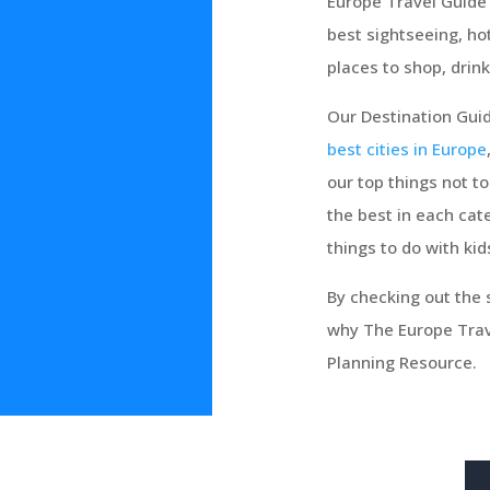
Europe Travel Guide 
best sightseeing, ho
places to shop, drink
Our Destination Guid
best cities in Europe
our top things not t
the best in each cate
things to do with kid
By checking out the s
why The Europe Trave
Planning Resource.