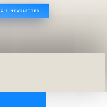
TO E-NEWSLETTER
s
Best Hotel Bars Europe
Europe's Food Festivals