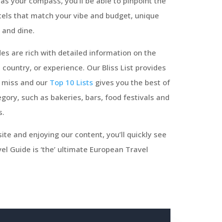
as your compass, you’ll be able to pinpoint the
tels that match your vibe and budget, unique
 and dine.
es are rich with detailed information on the
, country, or experience. Our Bliss List provides
o miss and our
Top 10 Lists
gives you the best of
gory, such as bakeries, bars, food festivals and
s.
ite and enjoying our content, you’ll quickly see
l Guide is ‘the’ ultimate European Travel