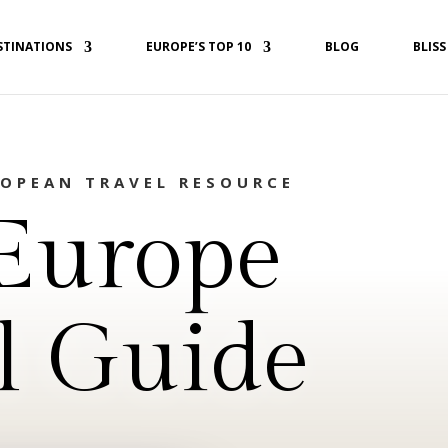
STINATIONS
EUROPE’S TOP 10
BLOG
BLISS
ROPEAN TRAVEL RESOURCE
Europe
l Guide