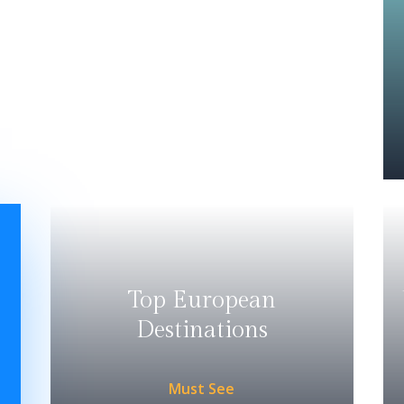
Top European
Destinations
Must See