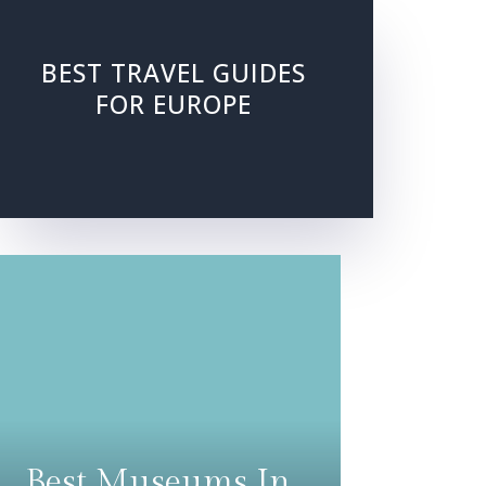
BEST TRAVEL GUIDES
FOR EUROPE
Best Museums In