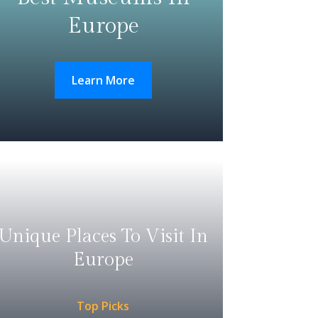
Europe
Learn More
Unique Places To Visit In
Europe
Top Picks