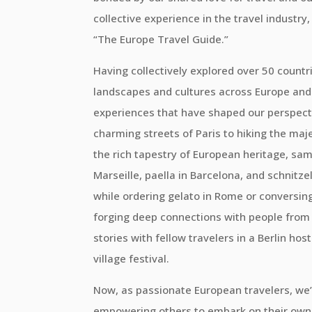
collective experience in the travel industr
“The Europe Travel Guide.”
Having collectively explored over 50 countri
landscapes and cultures across Europe and
experiences that have shaped our perspect
charming streets of Paris to hiking the maj
the rich tapestry of European heritage, samp
Marseille, paella in Barcelona, and schnitze
while ordering gelato in Rome or conversing 
forging deep connections with people from al
stories with fellow travelers in a Berlin hos
village festival.
Now, as passionate European travelers, we’
empowering others to embark on their own 