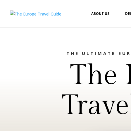
ABOUT US
DE
THE ULTIMATE EU
The 
Trave