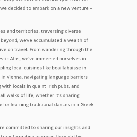
y, we decided to embark on a new venture –
es and territories, traversing diverse
 beyond, we’ve accumulated a wealth of
ive on travel. From wandering through the
estic Alps, we’ve immersed ourselves in
ling local cuisines like bouillabaisse in
l in Vienna, navigating language barriers
with locals in quaint Irish pubs, and
l walks of life, whether it’s sharing
tel or learning traditional dances in a Greek
re committed to sharing our insights and
transformative journeys through this