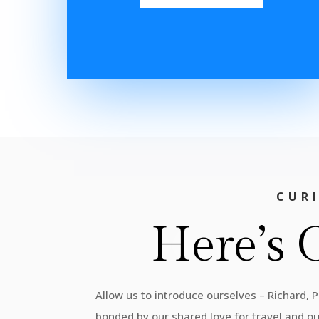
CUR
Here’s 
Allow us to introduce ourselves – Richard, 
bonded by our shared love for travel and o