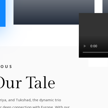
IOUS
Our Tale
Priya, and Tukshad, the dynamic trio
ur deep connection with Europe. With our