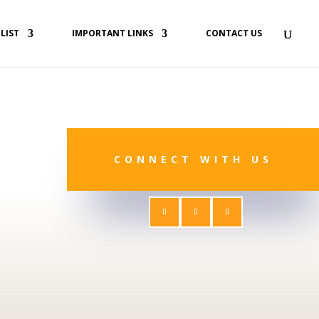
 LIST
IMPORTANT LINKS
CONTACT US
CONNECT WITH US