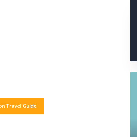
s In London?
don for a day. And beyond.
on Travel Guide