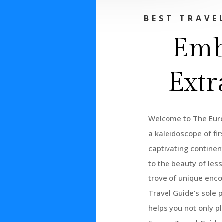
BEST TRAVE
Emb
Extr
Welcome to The Euro
a kaleidoscope of fi
captivating continent
to the beauty of les
trove of unique enco
Travel Guide’s sole 
helps you not only p