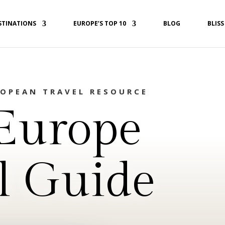
STINATIONS
EUROPE’S TOP 10
BLOG
BLISS
ROPEAN TRAVEL RESOURCE
Europe
l Guide