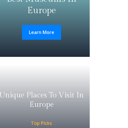
Europe
Learn More
Unique Places To Visit In
Europe
Top Picks