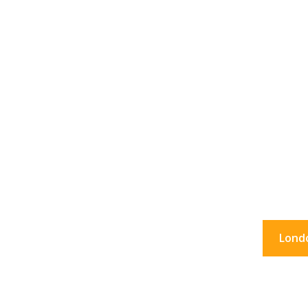
36 Hour
What to do in Lon
Lond