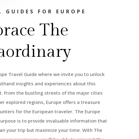
L GUIDES FOR EUROPE
race The
aordinary
pe Travel Guide where we invite you to unlock
rsthand insights and experiences about this
. From the bustling streets of the major cities
ser explored regions, Europe offers a treasure
unters for the European traveler. The Europe
purpose is to provide invaluable information that
lan your trip but maximize your time. With The