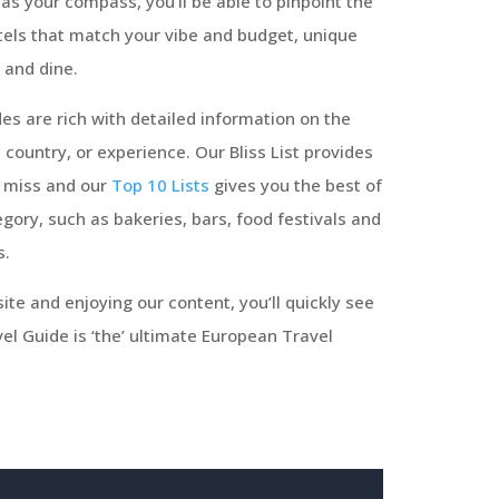
as your compass, you’ll be able to pinpoint the
tels that match your vibe and budget, unique
 and dine.
es are rich with detailed information on the
, country, or experience. Our Bliss List provides
o miss and our
Top 10 Lists
gives you the best of
gory, such as bakeries, bars, food festivals and
s.
ite and enjoying our content, you’ll quickly see
l Guide is ‘the’ ultimate European Travel