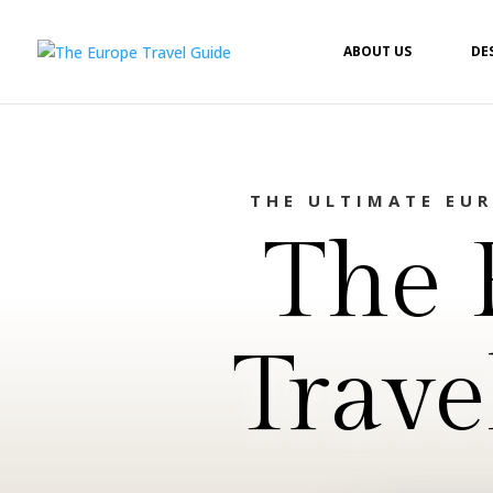
ABOUT US
DE
THE ULTIMATE EU
The 
Trave