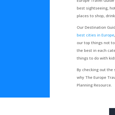
Europe Travel Guide 
best sightseeing, ho
places to shop, drink
Our Destination Guid
best cities in Europe
our top things not t
the best in each cate
things to do with kid
By checking out the s
why The Europe Trave
Planning Resource.