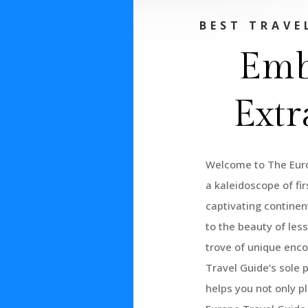
BEST TRAVE
Emb
Extr
Welcome to The Euro
a kaleidoscope of fi
captivating continent
to the beauty of les
trove of unique enco
Travel Guide’s sole 
helps you not only p