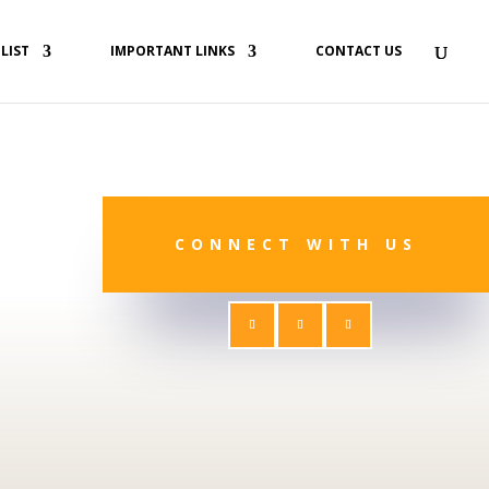
 LIST
IMPORTANT LINKS
CONTACT US
CONNECT WITH US