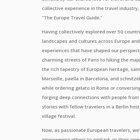
collective experience in the travel industr
“The Europe Travel Guide.”
Having collectively explored over 50 countri
landscapes and cultures across Europe and
experiences that have shaped our perspect
charming streets of Paris to hiking the maj
the rich tapestry of European heritage, samp
Marseille, paella in Barcelona, and schnitze
while ordering gelato in Rome or conversing 
forging deep connections with people from al
stories with fellow travelers in a Berlin hos
village festival.
Now, as passionate European travelers, we’
empowering others to embark on their own 