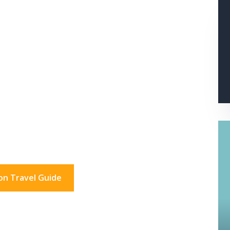
s In London?
don for a day. And beyond.
on Travel Guide