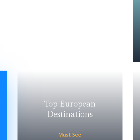
Top European
Destinations
Must See