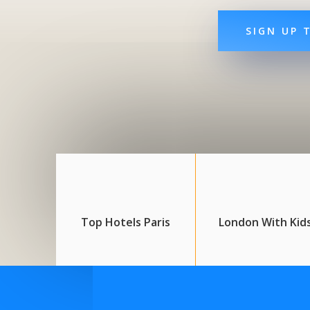
SIGN UP 
Top Hotels Paris
London With Kid