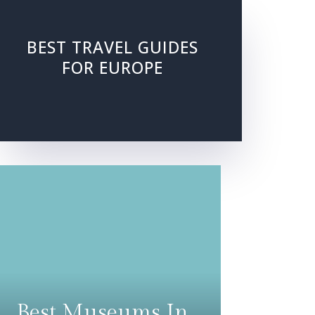
BEST TRAVEL GUIDES
FOR EUROPE
Best Museums In