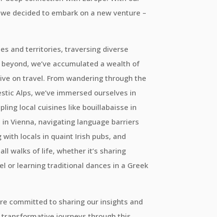
y, we decided to embark on a new venture –
es and territories, traversing diverse
 beyond, we’ve accumulated a wealth of
ive on travel. From wandering through the
estic Alps, we’ve immersed ourselves in
ling local cuisines like bouillabaisse in
l in Vienna, navigating language barriers
with locals in quaint Irish pubs, and
l walks of life, whether it’s sharing
tel or learning traditional dances in a Greek
re committed to sharing our insights and
transformative journeys through this