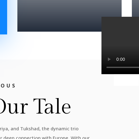
IOUS
Our Tale
Priya, and Tukshad, the dynamic trio
ur deep connection with Europe. With our