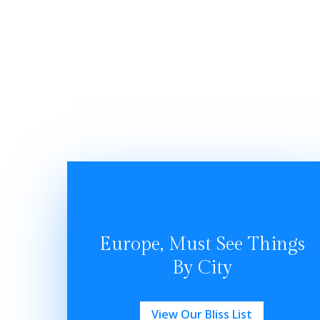
Europe, Must See Things
By City
View Our Bliss List