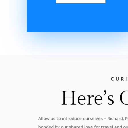
CUR
Here’s 
Allow us to introduce ourselves – Richard, 
bonded by our shared love for travel and o