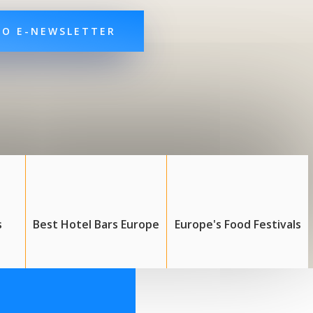
TO E-NEWSLETTER
s
Best Hotel Bars Europe
Europe's Food Festivals