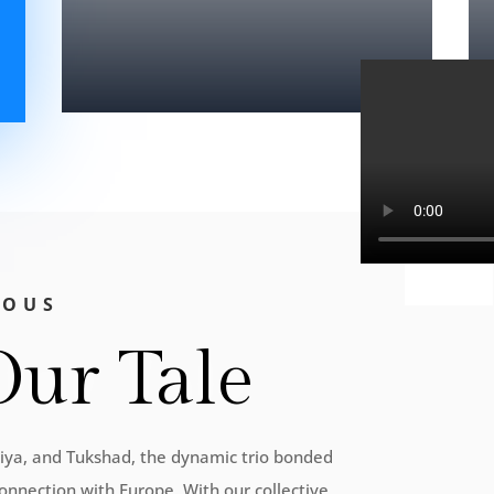
IOUS
Our Tale
Priya, and Tukshad, the dynamic trio bonded
onnection with Europe. With our collective