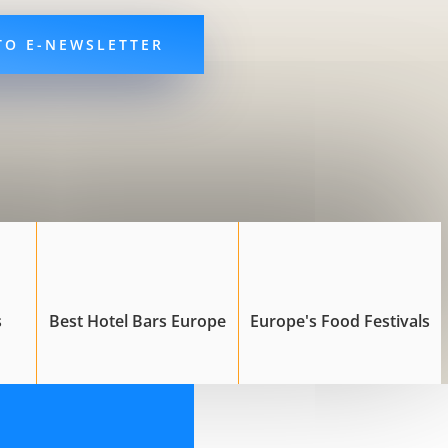
TO E-NEWSLETTER
s
Best Hotel Bars Europe
Europe's Food Festivals