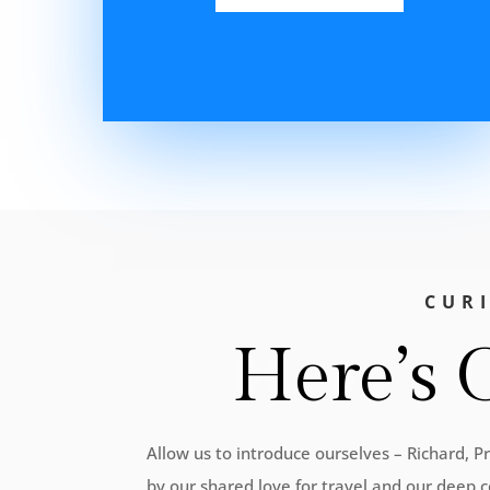
CUR
Here’s 
Allow us to introduce ourselves – Richard, 
by our shared love for travel and our deep c