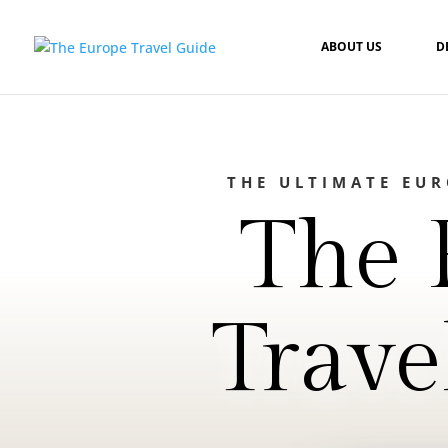
ABOUT US
D
THE ULTIMATE EU
The 
Trave