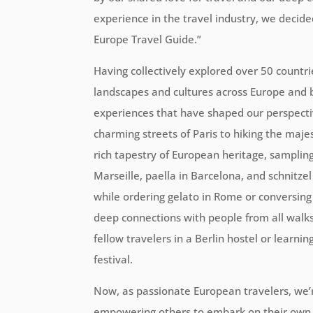
experience in the travel industry, we decid
Europe Travel Guide.”
Having collectively explored over 50 countrie
landscapes and cultures across Europe and
experiences that have shaped our perspecti
charming streets of Paris to hiking the maje
rich tapestry of European heritage, sampling 
Marseille, paella in Barcelona, and schnitze
while ordering gelato in Rome or conversing w
deep connections with people from all walks o
fellow travelers in a Berlin hostel or learnin
festival.
Now, as passionate European travelers, we’
empowering others to embark on their own 