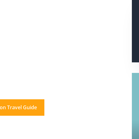
s In London?
don for a day. And beyond.
on Travel Guide