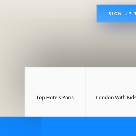
SIGN UP 
Top Hotels Paris
London With Kid