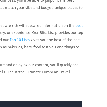
compass, you’ll be able to pinpoint the best
that match your vibe and budget, unique places to
es are rich with detailed information on the
best
try, or experience. Our Bliss List provides our top
nd our
Top 10 Lists
gives you the best of the best
h as bakeries, bars, food festivals and things to
ite and enjoying our content, you’ll quickly see
l Guide is ‘the’ ultimate European Travel