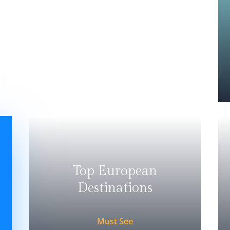
Top European
Destinations
Must See