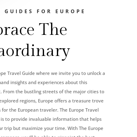
L GUIDES FOR EUROPE
race The
aordinary
e Travel Guide where we invite you to unlock a
hand insights and experiences about this
. From the bustling streets of the major cities to
explored regions, Europe offers a treasure trove
 for the European traveler. The Europe Travel
is to provide invaluable information that helps
ur trip but maximize your time. With The Europe