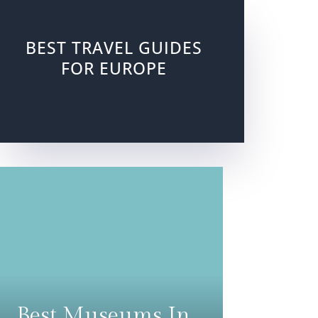
BEST TRAVEL GUIDES
FOR EUROPE
Best Museums In