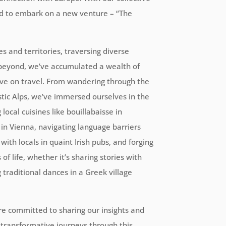
ed to embark on a new venture – “The
s and territories, traversing diverse
 beyond, we’ve accumulated a wealth of
ve on travel. From wandering through the
stic Alps, we’ve immersed ourselves in the
local cuisines like bouillabaisse in
l in Vienna, navigating language barriers
ith locals in quaint Irish pubs, and forging
f life, whether it’s sharing stories with
g traditional dances in a Greek village
re committed to sharing our insights and
transformative journeys through this