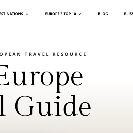
ESTINATIONS
EUROPE’S TOP 10
BLOG
BLIS
ROPEAN TRAVEL RESOURCE
Europe
l Guide