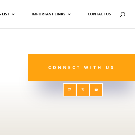
S LIST
IMPORTANT LINKS
CONTACT US
CONNECT WITH US