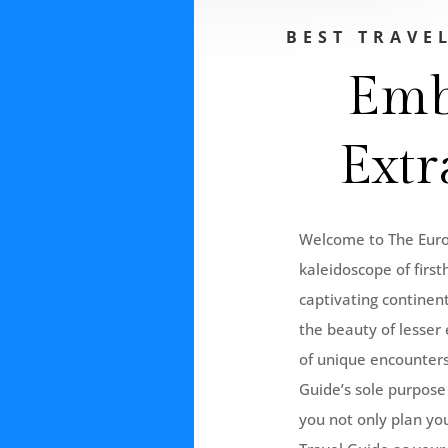
BEST TRAVE
Emb
Extr
Welcome to The Europ
kaleidoscope of first
captivating continent
the beauty of lesser 
of unique encounters
Guide’s sole purpose 
you not only plan yo