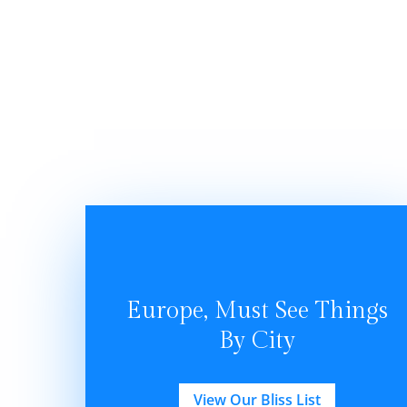
Europe, Must See Things
By City
View Our Bliss List