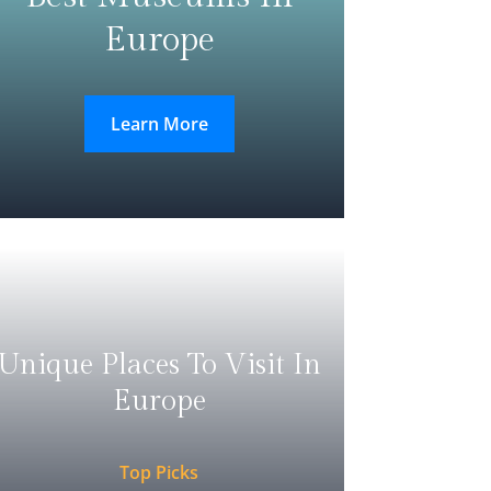
Europe
Learn More
Unique Places To Visit In
Europe
Top Picks