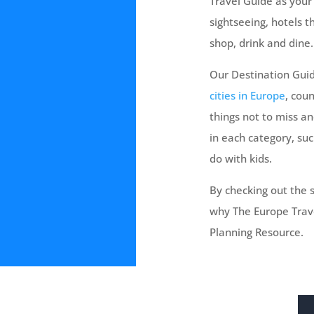
Travel Guide as your 
sightseeing, hotels 
shop, drink and dine.
Our Destination Guid
cities in Europe
, coun
things not to miss a
in each category, suc
do with kids.
By checking out the s
why The Europe Trave
Planning Resource.