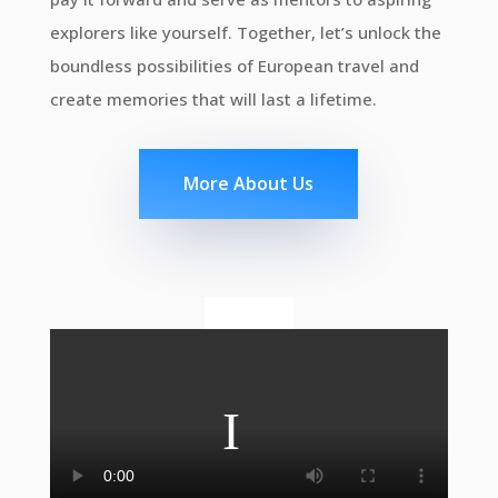
explorers like yourself. Together, let’s unlock the
boundless possibilities of European travel and
create memories that will last a lifetime.
More About Us