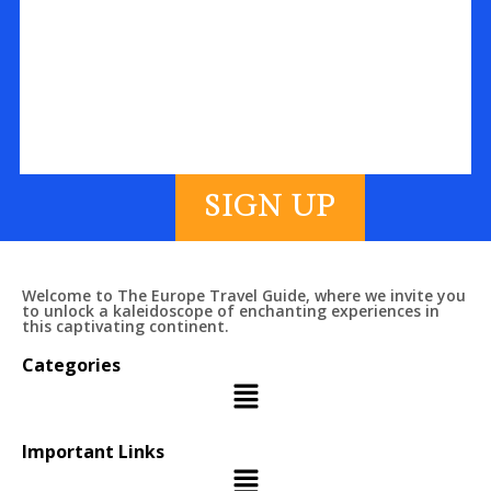
SIGN UP
Welcome to The Europe Travel Guide, where we invite you
to unlock a kaleidoscope of enchanting experiences in
this captivating continent.
Categories
Important Links