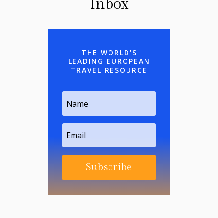
Inbox
THE WORLD'S
LEADING EUROPEAN
TRAVEL RESOURCE
Subscribe