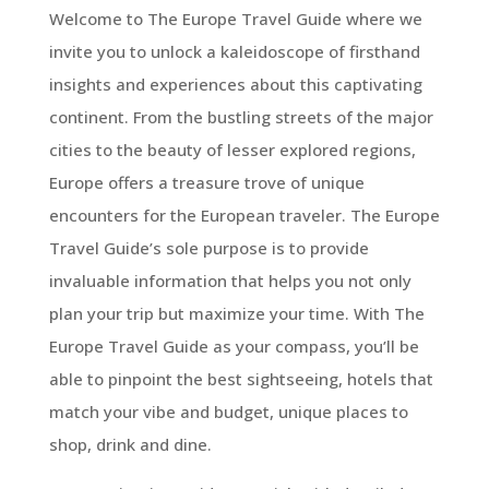
Welcome to The Europe Travel Guide where we
invite you to unlock a kaleidoscope of firsthand
insights and experiences about this captivating
continent. From the bustling streets of the major
cities to the beauty of lesser explored regions,
Europe offers a treasure trove of unique
encounters for the European traveler. The Europe
Travel Guide’s sole purpose is to provide
invaluable information that helps you not only
plan your trip but maximize your time. With The
Europe Travel Guide as your compass, you’ll be
able to pinpoint the best sightseeing, hotels that
match your vibe and budget, unique places to
shop, drink and dine.