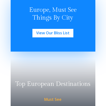
Europe, Must See
Things By City
View Our Bliss List
Top European Destinations
Must See