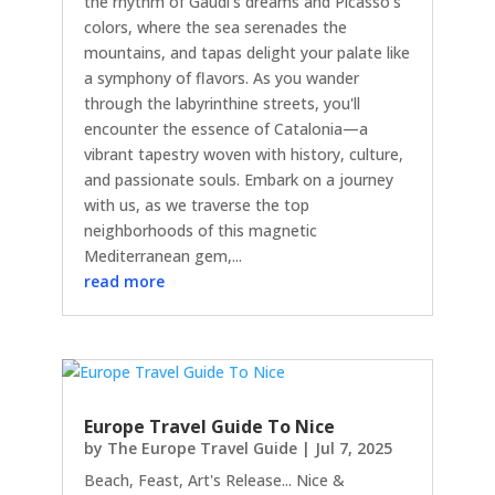
the rhythm of Gaudi's dreams and Picasso's
colors, where the sea serenades the
mountains, and tapas delight your palate like
a symphony of flavors. As you wander
through the labyrinthine streets, you'll
encounter the essence of Catalonia—a
vibrant tapestry woven with history, culture,
and passionate souls. Embark on a journey
with us, as we traverse the top
neighborhoods of this magnetic
Mediterranean gem,...
read more
Europe Travel Guide To Nice
by
The Europe Travel Guide
|
Jul 7, 2025
Beach, Feast, Art's Release... Nice &