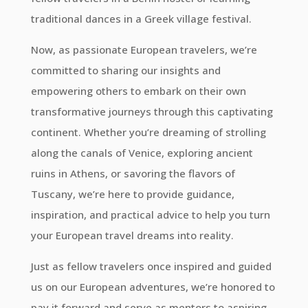
traditional dances in a Greek village festival.
Now, as passionate European travelers, we’re
committed to sharing our insights and
empowering others to embark on their own
transformative journeys through this captivating
continent. Whether you’re dreaming of strolling
along the canals of Venice, exploring ancient
ruins in Athens, or savoring the flavors of
Tuscany, we’re here to provide guidance,
inspiration, and practical advice to help you turn
your European travel dreams into reality.
Just as fellow travelers once inspired and guided
us on our European adventures, we’re honored to
pay it forward and serve as mentors to aspiring