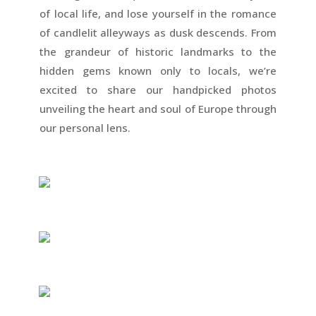
of local life, and lose yourself in the romance
of candlelit alleyways as dusk descends. From
the grandeur of historic landmarks to the
hidden gems known only to locals, we’re
excited to share our handpicked photos
unveiling the heart and soul of Europe through
our personal lens.