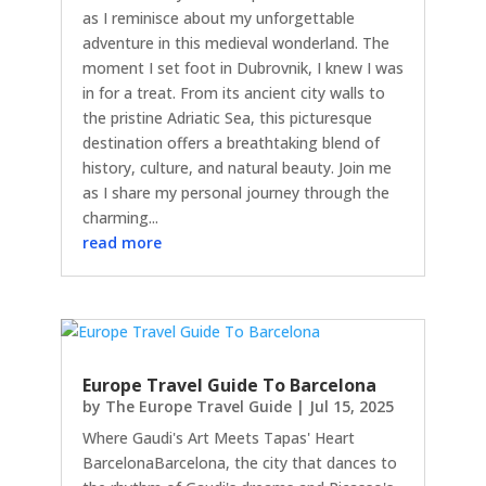
as I reminisce about my unforgettable
adventure in this medieval wonderland. The
moment I set foot in Dubrovnik, I knew I was
in for a treat. From its ancient city walls to
the pristine Adriatic Sea, this picturesque
destination offers a breathtaking blend of
history, culture, and natural beauty. Join me
as I share my personal journey through the
charming...
read more
Europe Travel Guide To Barcelona
by
The Europe Travel Guide
|
Jul 15, 2025
Where Gaudi's Art Meets Tapas' Heart
BarcelonaBarcelona, the city that dances to