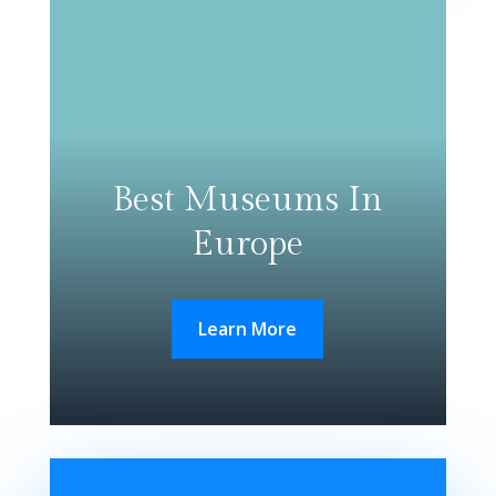
Best Museums In
Europe
Learn More