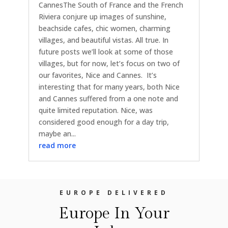
CannesThe South of France and the French
Riviera conjure up images of sunshine,
beachside cafes, chic women, charming
villages, and beautiful vistas. All true. In
future posts we’ll look at some of those
villages, but for now, let’s focus on two of
our favorites, Nice and Cannes. It’s
interesting that for many years, both Nice
and Cannes suffered from a one note and
quite limited reputation. Nice, was
considered good enough for a day trip,
maybe an...
read more
EUROPE DELIVERED
Europe In Your