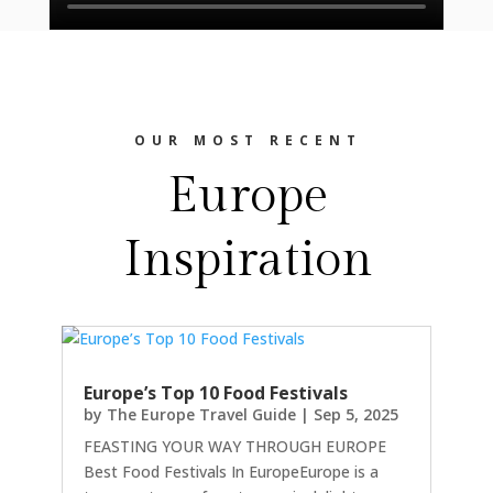
OUR MOST RECENT
Europe
Inspiration
Europe’s Top 10 Food Festivals
by
The Europe Travel Guide
|
Sep 5, 2025
FEASTING YOUR WAY THROUGH EUROPE
Best Food Festivals In EuropeEurope is a