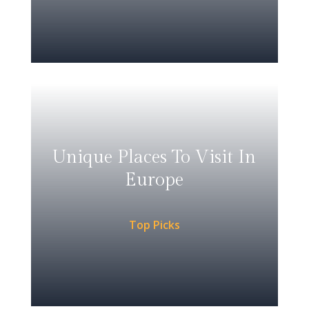
Unique Places To Visit In
Europe
Top Picks