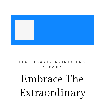
BEST TRAVEL GUIDES FOR
EUROPE
Embrace The
Extraordinary