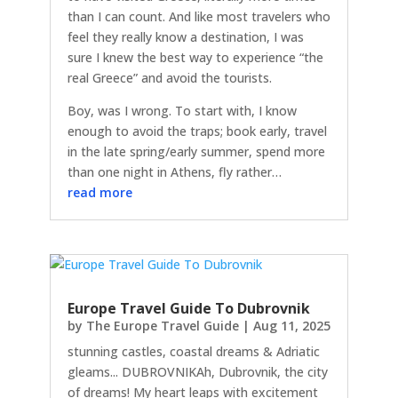
than I can count. And like most travelers who
feel they really know a destination, I was
sure I knew the best way to experience “the
real Greece” and avoid the tourists.
Boy, was I wrong. To start with, I know
enough to avoid the traps; book early, travel
in the late spring/early summer, spend more
than one night in Athens, fly rather…
read more
Europe Travel Guide To Dubrovnik
by
The Europe Travel Guide
|
Aug 11, 2025
stunning castles, coastal dreams & Adriatic
gleams... DUBROVNIKAh, Dubrovnik, the city
of dreams! My heart leaps with excitement