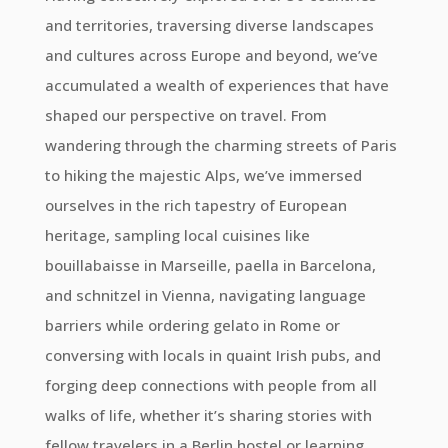
and territories, traversing diverse landscapes
and cultures across Europe and beyond, we’ve
accumulated a wealth of experiences that have
shaped our perspective on travel. From
wandering through the charming streets of Paris
to hiking the majestic Alps, we’ve immersed
ourselves in the rich tapestry of European
heritage, sampling local cuisines like
bouillabaisse in Marseille, paella in Barcelona,
and schnitzel in Vienna, navigating language
barriers while ordering gelato in Rome or
conversing with locals in quaint Irish pubs, and
forging deep connections with people from all
walks of life, whether it’s sharing stories with
fellow travelers in a Berlin hostel or learning