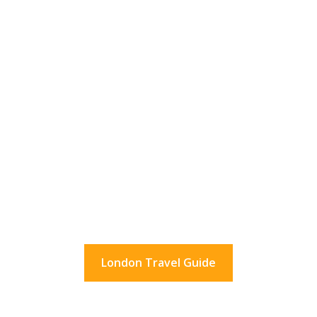
36 Hours In London?
What to do in London for a day.
And beyond.
London Travel Guide