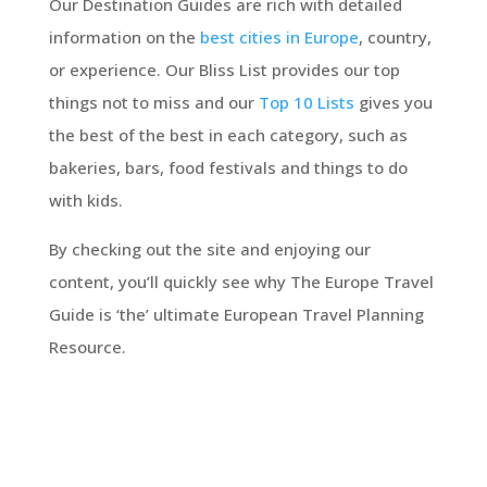
Our Destination Guides are rich with detailed
information on the
best cities in Europe
, country,
or experience. Our Bliss List provides our top
things not to miss and our
Top 10 Lists
gives you
the best of the best in each category, such as
bakeries, bars, food festivals and things to do
with kids.
By checking out the site and enjoying our
content, you’ll quickly see why The Europe Travel
Guide is ‘the’ ultimate European Travel Planning
Resource.