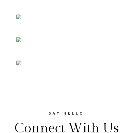
SAY HELLO
Connect With Us