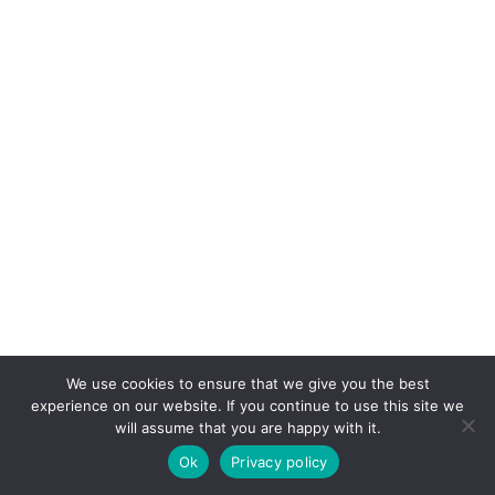
We use cookies to ensure that we give you the best
experience on our website. If you continue to use this site we
will assume that you are happy with it.
Ok
Privacy policy