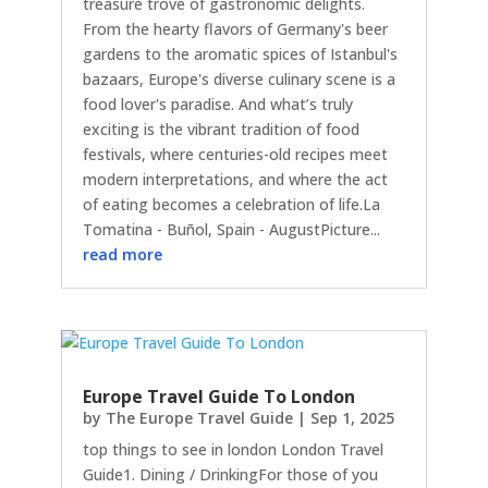
treasure trove of gastronomic delights.
From the hearty flavors of Germany's beer
gardens to the aromatic spices of Istanbul's
bazaars, Europe's diverse culinary scene is a
food lover's paradise. And what’s truly
exciting is the vibrant tradition of food
festivals, where centuries-old recipes meet
modern interpretations, and where the act
of eating becomes a celebration of life.La
Tomatina - Buñol, Spain - AugustPicture...
read more
Europe Travel Guide To London
by
The Europe Travel Guide
|
Sep 1, 2025
top things to see in london London Travel
Guide1. Dining / DrinkingFor those of you