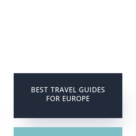
BEST TRAVEL GUIDES
FOR EUROPE