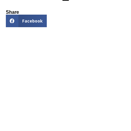
Share
Facebook