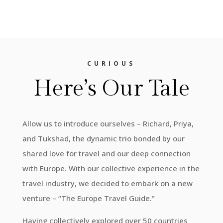
CURIOUS
Here’s Our Tale
Allow us to introduce ourselves – Richard, Priya,
and Tukshad, the dynamic trio bonded by our
shared love for travel and our deep connection
with Europe. With our collective experience in the
travel industry, we decided to embark on a new
venture – “The Europe Travel Guide.”
Having collectively explored over 50 countries