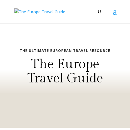
THE ULTIMATE EUROPEAN TRAVEL RESOURCE
The Europe
Travel Guide