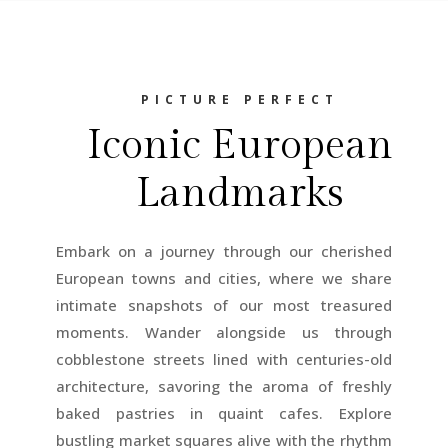
PICTURE PERFECT
Iconic European
Landmarks
Embark on a journey through our cherished
European towns and cities, where we share
intimate snapshots of our most treasured
moments. Wander alongside us through
cobblestone streets lined with centuries-old
architecture, savoring the aroma of freshly
baked pastries in quaint cafes. Explore
bustling market squares alive with the rhythm