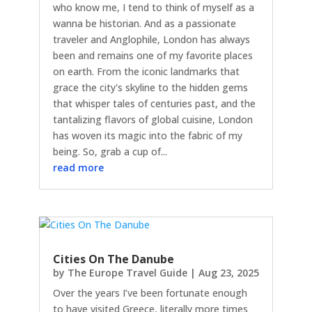
who know me, I tend to think of myself as a
wanna be historian. And as a passionate
traveler and Anglophile, London has always
been and remains one of my favorite places
on earth. From the iconic landmarks that
grace the city's skyline to the hidden gems
that whisper tales of centuries past, and the
tantalizing flavors of global cuisine, London
has woven its magic into the fabric of my
being. So, grab a cup of...
read more
Cities On The Danube
by
The Europe Travel Guide
|
Aug 23, 2025
Over the years I’ve been fortunate enough
to have visited Greece, literally more times